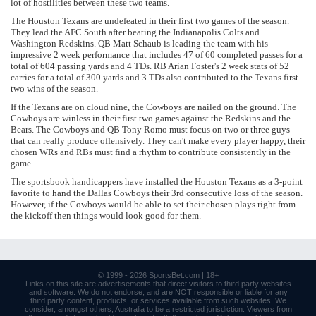
lot of hostilities between these two teams.
The Houston Texans are undefeated in their first two games of the season.
They lead the AFC South after beating the Indianapolis Colts and
Washington Redskins. QB Matt Schaub is leading the team with his
impressive 2 week performance that includes 47 of 60 completed passes for a
total of 604 passing yards and 4 TDs. RB Arian Foster's 2 week stats of 52
carries for a total of 300 yards and 3 TDs also contributed to the Texans first
two wins of the season.
If the Texans are on cloud nine, the Cowboys are nailed on the ground. The
Cowboys are winless in their first two games against the Redskins and the
Bears. The Cowboys and QB Tony Romo must focus on two or three guys
that can really produce offensively. They can't make every player happy, their
chosen WRs and RBs must find a rhythm to contribute consistently in the
game.
The sportsbook handicappers have installed the Houston Texans as a 3-point
favorite to hand the Dallas Cowboys their 3rd consecutive loss of the season.
However, if the Cowboys would be able to set their chosen plays right from
the kickoff then things would look good for them.
© 1999 - 2026
SportsBet.com
| 18+
Links
on this site are advertisements that direct visitors to third party websites
and software. We do not endorse, and are NOT responsible or liable for any
third party content, products, or services available from such websites. We
consider, amongst others, Australia to be a restricted jurisdiction. Viewers from