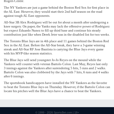
Rogers Centre.
The NY Yankees are just a game behind the Boston Red Sox for first place in
the AL East. However, they would start their 2nd half season on the road
against tough AL East opponents.
All-Star 3B Alex Rodriguez will be out for about a month after undergoing a
knee surgery. On paper, the Yanks may lack the offensive power of Rodriguez
but expect Eduardo Nunez to fill up third base and continue his steady
contribution just like when Derek Jeter was in the disabled list for two weeks.
The Toronto Blue Jays are in 4th place and 11 games behind the Boston Red
Sox in the AL East. Before the All-Star break, they have a 3-game winning
streak and All-Star RF Jose Bautista is carrying the Blue Jays every game
with his MVP-like season statistics.
The Blue Jays will send youngster Jo-Jo Reyes on the mound while the
Yankees will counter with veteran Bartolo Colon. Last May, Reyes last only
3 innings against the Yankees after surrendering 5 hits, 5 runs and 2 walks.
Bartolo Colon was also clobbered by the Jays with 7 hits, 6 runs and 4 walks
after 6 innings.
The sportsbook handicappers have installed the NY Yankees as the favorite
to beat the Toronto Blue Jays on Thursday. However, if the Bartolo Colon can
locate his pitches well the Blue Jays have a chance to beat the Yankees.
© 1999 - 2026
SportsBet.com
| 18+