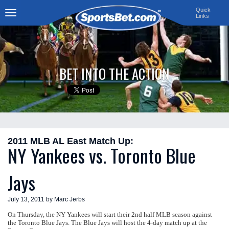
Quick
Links
Toggle
navigation
BET INTO THE ACTION
2011 MLB AL East Match Up:
NY Yankees vs. Toronto Blue
Jays
July 13, 2011 by Marc Jerbs
On Thursday, the NY Yankees will start their 2nd half MLB season against
the Toronto Blue Jays. The Blue Jays will host the 4-day match up at the