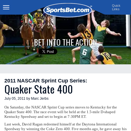
Quick
Links
Toggle
navigation
BET INTO THE ACTION
2011 NASCAR Sprint Cup Series:
Quaker State 400
July 05, 2011 by Marc Jerbs
On Saturday, the NASCAR Sprint Cup series moves to Kentucky for the
Quaker State 400. The race event will be held at the 1.5-mile D-shaped
Kentucky Speedway and set to begin at 7:30PM ET.
Last week, David Ragan redeemed himself at the Daytona International
Speedway by winning the Coke Zero 400. Five months ago, he gave away his