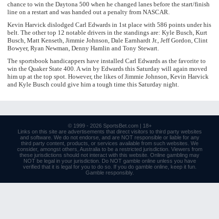
chance to win the Daytona 500 when he changed lanes before the start/finish
line on a restart and was handed out a penalty from NASCAR.
Kevin Harvick dislodged Carl Edwards in 1st place with 586 points under his
belt. The other top 12 notable drivers in the standings are: Kyle Busch, Kurt
Busch, Matt Kenseth, Jimmie Johnson, Dale Earnhardt Jr., Jeff Gordon, Clint
Bowyer, Ryan Newman, Denny Hamlin and Tony Stewart.
The sportsbook handicappers have installed Carl Edwards as the favorite to
win the Quaker State 400. A win by Edwards this Saturday will again moved
him up at the top spot. However, the likes of Jimmie Johnson, Kevin Harvick
and Kyle Busch could give him a tough time this Saturday night.
© 1999 - 2026
SportsBet.com
| 18+
Links
on this site are advertisements that direct visitors to third party websites
and software. We do not endorse, and are NOT responsible or liable for any
third party content, products, or services available from such websites. We
consider, amongst others, Australia to be a restricted jurisdiction. Viewers from
these jurisdictions should not interact with this website. Online gambling may
NOT be legal in your jurisdiction. Do NOT gamble online unless you have
verified that it is legal for you to do so. If you do gamble online, keep it fun.
Gamble responsibly
.