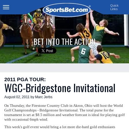
Quick
Links
Toggle
navigation
BET INTO THE ACTION
2011 PGA TOUR:
WGC-Bridgestone Invitational
August 02, 2011 by Marc Jerbs
On Thursday, the Firestone Country Club in Akron, Ohio will host the World
Golf Championships - Bridgestone Invitational. The total purse for the
tournament is set at $8.5 million and weather forecast is ideal for playing golf
with occasional 6mph wind.
This week's golf event would bring a lot more die-hard gold enthusiasts