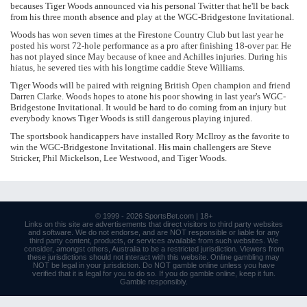
becauses Tiger Woods announced via his personal Twitter that he'll be back
from his three month absence and play at the WGC-Bridgestone Invitational.
Woods has won seven times at the Firestone Country Club but last year he
posted his worst 72-hole performance as a pro after finishing 18-over par. He
has not played since May because of knee and Achilles injuries. During his
hiatus, he severed ties with his longtime caddie Steve Williams.
Tiger Woods will be paired with reigning British Open champion and friend
Darren Clarke. Woods hopes to atone his poor showing in last year's WGC-
Bridgestone Invitational. It would be hard to do coming from an injury but
everybody knows Tiger Woods is still dangerous playing injured.
The sportsbook handicappers have installed Rory McIlroy as the favorite to
win the WGC-Bridgestone Invitational. His main challengers are Steve
Stricker, Phil Mickelson, Lee Westwood, and Tiger Woods.
© 1999 - 2026
SportsBet.com
| 18+
Links
on this site are advertisements that direct visitors to third party websites
and software. We do not endorse, and are NOT responsible or liable for any
third party content, products, or services available from such websites. We
consider, amongst others, Australia to be a restricted jurisdiction. Viewers from
these jurisdictions should not interact with this website. Online gambling may
NOT be legal in your jurisdiction. Do NOT gamble online unless you have
verified that it is legal for you to do so. If you do gamble online, keep it fun.
Gamble responsibly
.