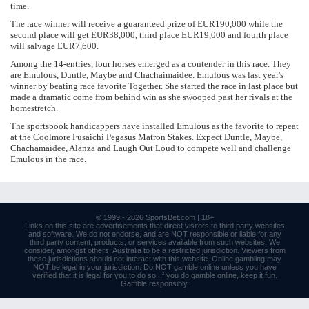
time.
The race winner will receive a guaranteed prize of EUR190,000 while the
second place will get EUR38,000, third place EUR19,000 and fourth place
will salvage EUR7,600.
Among the 14-entries, four horses emerged as a contender in this race. They
are Emulous, Duntle, Maybe and Chachaimaidee. Emulous was last year's
winner by beating race favorite Together. She started the race in last place but
made a dramatic come from behind win as she swooped past her rivals at the
homestretch.
The sportsbook handicappers have installed Emulous as the favorite to repeat
at the Coolmore Fusaichi Pegasus Matron Stakes. Expect Duntle, Maybe,
Chachamaidee, Alanza and Laugh Out Loud to compete well and challenge
Emulous in the race.
© 1999 - 2026
SportsBet.com
| 18+
Links
on this site are advertisements that direct visitors to third party websites
and software. We do not endorse, and are NOT responsible or liable for any
third party content, products, or services available from such websites. We
consider, amongst others, Australia to be a restricted jurisdiction. Viewers from
these jurisdictions should not interact with this website. Online gambling may
NOT be legal in your jurisdiction. Do NOT gamble online unless you have
verified that it is legal for you to do so. If you do gamble online, keep it fun.
Gamble responsibly
.