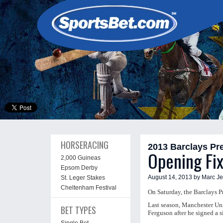
HORSERACING
2013 Barclays Pr
Opening Fi
2,000 Guineas
Epsom Derby
August 14, 2013 by Marc Je
St. Leger Stakes
Cheltenham Festival
On Saturday, the Barclays P
Last season, Manchester Unit
BET TYPES
Ferguson after he signed a si