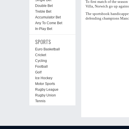
Single Bet
To first match of the season
Double Bet
Villa, Norwich go up again
Treble Bet
The sportsbook handicappers
Accumulator Bet
defending champions Manch
Any To Come Bet
In-Play Bet
SPORTS
Euro Basketball
Cricket
Cycling
Football
Golf
Ice Hockey
Motor Sports
Rugby League
Rugby Union
Tennis