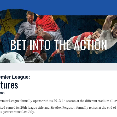
BET INTO THE ACTION
emier League:
xtures
rbs
remier League formally opens with its 2013-14 season at the different stadium all 
ed earned its 20th league title and Sir Alex Ferguson formally retires at the end o
x-year contract last July.