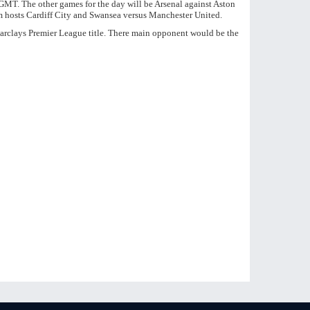
M GMT. The other games for the day will be Arsenal against Aston
 hosts Cardiff City and Swansea versus Manchester United.
Barclays Premier League title. There main opponent would be the