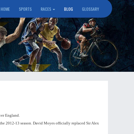
HOME
SPORTS
RACES
BLOG
GLOSSARY
over England.
f the 2012-13 season. David Moyes officially replaced Sir Alex