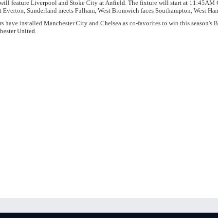
 will feature Liverpool and Stoke City at Anfield. The fixture will start at 11:45A
st Everton, Sunderland meets Fulham, West Bromwich faces Southampton, West Ham
 have installed Manchester City and Chelsea as co-favorites to win this season's 
ester United.