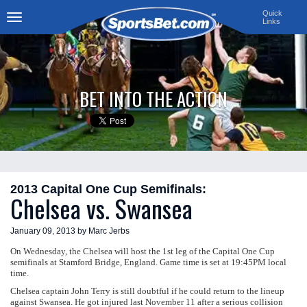
Quick
Links
Toggle
navigation
BET INTO THE ACTION
2013 Capital One Cup Semifinals:
Chelsea vs. Swansea
January 09, 2013 by Marc Jerbs
On Wednesday, the Chelsea will host the 1st leg of the Capital One Cup
semifinals at Stamford Bridge, England. Game time is set at 19:45PM local
time.
Chelsea captain John Terry is still doubtful if he could return to the lineup
against Swansea. He got injured last November 11 after a serious collision