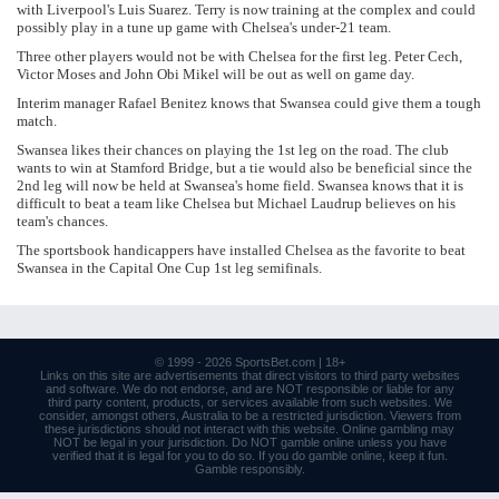
with Liverpool's Luis Suarez. Terry is now training at the complex and could
possibly play in a tune up game with Chelsea's under-21 team.
Three other players would not be with Chelsea for the first leg. Peter Cech,
Victor Moses and John Obi Mikel will be out as well on game day.
Interim manager Rafael Benitez knows that Swansea could give them a tough
match.
Swansea likes their chances on playing the 1st leg on the road. The club
wants to win at Stamford Bridge, but a tie would also be beneficial since the
2nd leg will now be held at Swansea's home field. Swansea knows that it is
difficult to beat a team like Chelsea but Michael Laudrup believes on his
team's chances.
The sportsbook handicappers have installed Chelsea as the favorite to beat
Swansea in the Capital One Cup 1st leg semifinals.
© 1999 - 2026
SportsBet.com
| 18+
Links
on this site are advertisements that direct visitors to third party websites
and software. We do not endorse, and are NOT responsible or liable for any
third party content, products, or services available from such websites. We
consider, amongst others, Australia to be a restricted jurisdiction. Viewers from
these jurisdictions should not interact with this website. Online gambling may
NOT be legal in your jurisdiction. Do NOT gamble online unless you have
verified that it is legal for you to do so. If you do gamble online, keep it fun.
Gamble responsibly
.