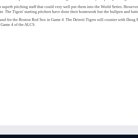
a superb pitching staff that could very well put them into the World Series. Howeve
nt. The Tigers' starting pitchers have done their homework but the bullpen and batt
und for the Boston Red Sox in Game 4. The Detroit Tigers will counter with Doug Fi
in Game 4 of the ALCS.