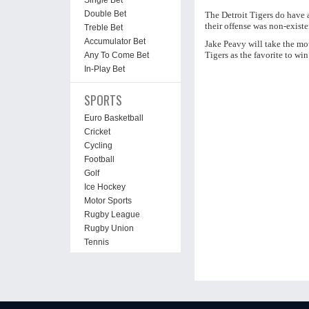
Single Bet
Double Bet
The Detroit Tigers do have 
their offense was non-existe
Treble Bet
Accumulator Bet
Jake Peavy will take the mo
Tigers as the favorite to w
Any To Come Bet
In-Play Bet
SPORTS
Euro Basketball
Cricket
Cycling
Football
Golf
Ice Hockey
Motor Sports
Rugby League
Rugby Union
Tennis