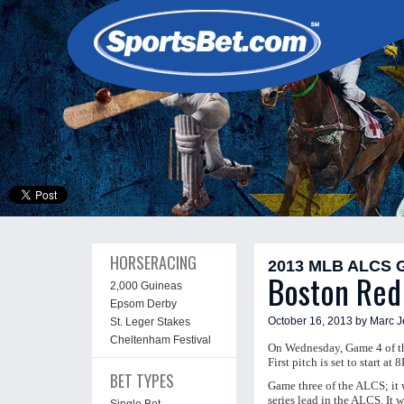
HORSERACING
2013 MLB ALCS 
Boston Red 
2,000 Guineas
Epsom Derby
October 16, 2013 by Marc J
St. Leger Stakes
Cheltenham Festival
On Wednesday, Game 4 of th
First pitch is set to start 
BET TYPES
Game three of the ALCS; it 
series lead in the ALCS. It