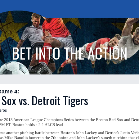
BET INTO THE ACTION
Game 4:
Sox vs. Detroit Tigers
erbs
e 2013 American League Champions Series between the Boston Red Sox and Detroit 
at 8PM ET. Boston holds a 2-1 ALCS lead.
was another pitching battle between Boston's John Lackey and Detriot's Justin Verl
 was Mike Napoli's homer in the 7th inning and John Lackey's superb pitching that c