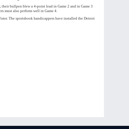
r, their bullpen blew a 4-point lead in Game 2 and in Game 3
ers must also perform well in Game 4.
ster. The sportsbook handicappers have installed the Detroit