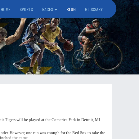
HOME
SPORTS
RACES
BLOG
GLOSSARY
Tigers will be played at the Comerica Park in Detroit, MI.
ander. However, one run was enough for the Red Sox to take the
linched the game.