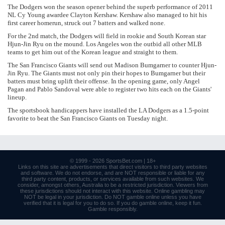
The Dodgers won the season opener behind the superb performance of 2011
NL Cy Young awardee Clayton Kershaw. Kershaw also managed to hit his
first career homerun, struck out 7 batters and walked none.
For the 2nd match, the Dodgers will field in rookie and South Korean star
Hjun-Jin Ryu on the mound. Los Angeles won the outbid all other MLB
teams to get him out of the Korean league and straight to them.
The San Francisco Giants will send out Madison Bumgarner to counter Hjun-
Jin Ryu. The Giants must not only pin their hopes to Bumgarner but their
batters must bring uplift their offense. In the opening game, only Angel
Pagan and Pablo Sandoval were able to register two hits each on the Giants'
lineup.
The sportsbook handicappers have installed the LA Dodgers as a 1.5-point
favorite to beat the San Francisco Giants on Tuesday night.
© 1999 - 2026
SportsBet.com
| 18+
Links
on this site are advertisements that direct visitors to third party websites
and software. We do not endorse, and are NOT responsible or liable for any
third party content, products, or services available from such websites. We
consider, amongst others, Australia to be a restricted jurisdiction. Viewers from
these jurisdictions should not interact with this website. Online gambling may
NOT be legal in your jurisdiction. Do NOT gamble online unless you have
verified that it is legal for you to do so. If you do gamble online, keep it fun.
Gamble responsibly
.