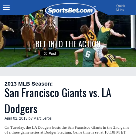
Quick
Links
Toggle
navigation
BET INTO THE ACTION
2013 MLB Season:
San Francisco Giants vs. LA
Dodgers
April 02, 2013 by Marc Jerbs
On Tuesday, the LA Dodgers hosts the San Francisco Giants in the 2nd game
of a three game series at Dodger Stadium. Game time is set at 10:10PM ET.