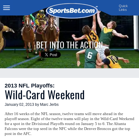
Quick
Links
Toggle
navigation
BET INTO THE ACTION
2013 NFL Playoffs:
Wild-Card Weekend
January 02, 2013 by Marc Jerbs
After 16 weeks of the NFL season, twelve teams will move ahead in the
playoff season. Eight of the twelve teams will play in the Wild-Card Weekend
for a spot in the Divisional Playoffs round on January 5 to 6. The Altanta
Falcons were the top seed in the NFC while the Denver Broncos got the top
post in the AFC.