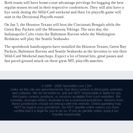
Both teams will have home-court advantage privilege for bagging the best
regular season record in their respective conferences. They will also have a
bye week during the Wild-Card weekend and their 1st playoffs game will
start in the Divisional Playoffs round.
On Jan 5, the Houston Texans will host the Cincinnati Bengals while the
Green Bay Packers will the Minnesota Vikings. The next day, the
Indianapolis Colts visits the Baltimore Ravens while the Washington
Redskins will play the Seattle Seahawks.
The sportsbook handicappers have installed the Houston Texans, Green Bay
Packers, Baltimore Ravens and Seattle Seahawks as the favorites to win their
Wild-Card Weekend matchups. Expect a lot of brutal hits, great passes and
fast paced ground attack on these great NFL playoffs matches.
© 1999 - 2026
SportsBet.com
| 18+
Links
on this site are advertisements that direct visitors to third party websites
and software. We do not endorse, and are NOT responsible or liable for any
third party content, products, or services available from such websites. We
consider, amongst others, Australia to be a restricted jurisdiction. Viewers from
these jurisdictions should not interact with this website. Online gambling may
NOT be legal in your jurisdiction. Do NOT gamble online unless you have
verified that it is legal for you to do so. If you do gamble online, keep it fun.
Gamble responsibly
.