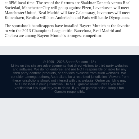
at 6PM local time. The rest of the fixtures are
Shakhtar Donetsk versus
Real
Sociedad,
Manchester City will go up against
Plzen,
Leverkusen will meet
Manchester United,
Real Madrid will face
Galatasaray,
Juventues will meet
Kobenhavn,
Benfica will host
Anderlecht and
Paris will battle
Olympiacos.
The sportsbook handicappers have installed
Bayern Munich as the favorite
to win the 2013 Champions League title. Barcelona, Real Madrid and
Chelsea are among Bayern Munich's strongest competitor.
© 1999 - 2026
SportsBet.com
| 18+
Links
on this site are advertisements that direct visitors to third party websites
and software. We do not endorse, and are NOT responsible or liable for any
third party content, products, or services available from such websites. We
consider, amongst others, Australia to be a restricted jurisdiction. Viewers from
these jurisdictions should not interact with this website. Online gambling may
NOT be legal in your jurisdiction. Do NOT gamble online unless you have
verified that it is legal for you to do so. If you do gamble online, keep it fun.
Gamble responsibly
.