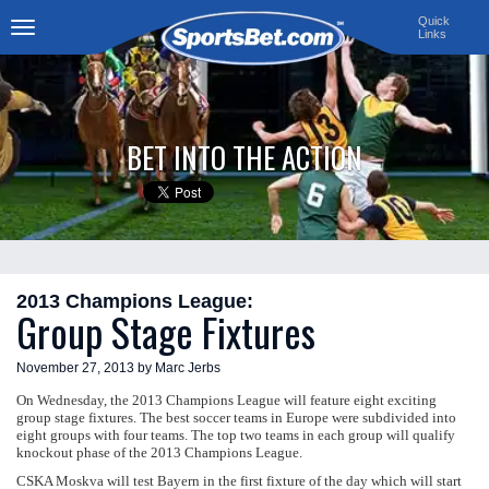
Quick
Links
Toggle
navigation
BET INTO THE ACTION
2013 Champions League:
Group Stage Fixtures
November 27, 2013 by Marc Jerbs
On Wednesday, the 2013 Champions League will feature eight exciting
group stage fixtures. The best soccer teams in Europe were subdivided into
eight groups with four teams. The top two teams in each group will qualify
knockout phase of the 2013 Champions League.
CSKA Moskva will test
Bayern in the first fixture of the day which will start