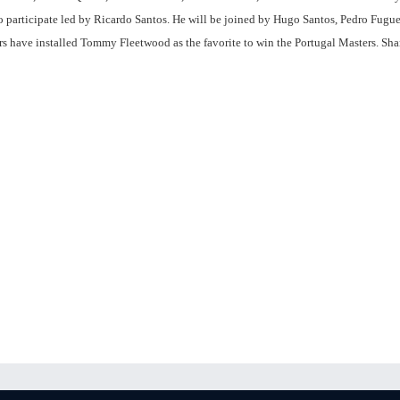
o participate led by Ricardo Santos. He will be joined by Hugo Santos, Pedro Fug
s have installed Tommy Fleetwood as the favorite to win the Portugal Masters. Sh