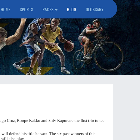
HOME
SPORTS
RACES
BLOG
GLOSSARY
ago Cruz, Roope Kakko and Shiv Kapur are the first trio to tee
ill defend his title he won. The six past winners of this
ill also play.