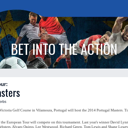
BET INTO THE ACTION
ur:
asters
erbs
ictoria Golf Course in Vilamoura, Portugal will host the 2014 Portugal Masters. Ti
 the European Tour will compete on this tournament. Last year's winner David Lynn w
ebsters, Alvaro Quiros, Lee Westwood, Richard Green, Tom Lewis and Shane Lowry w