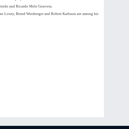
ueiredo and Ricardo Melo Gouveia.
ane Lowry, Bernd Wiesberger and Robert Karlsson are among his