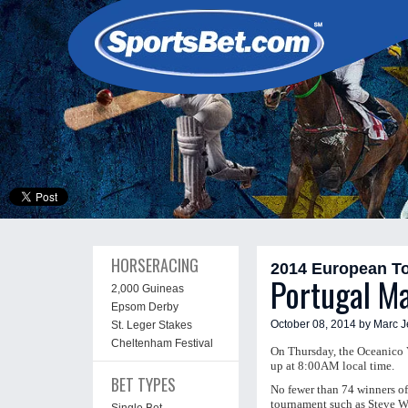
HORSERACING
2014 European To
Portugal M
2,000 Guineas
Epsom Derby
October 08, 2014 by Marc J
St. Leger Stakes
Cheltenham Festival
On Thursday, the Oceanico V
up at 8:00AM local time.
BET TYPES
No fewer than 74 winners of
tournament such as Steve W