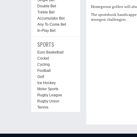
Single Bet
Double Bet
Homegrown golfers will als
Treble Bet
The sportsbook handicapper
Accumulator Bet
strongest challengers.
Any To Come Bet
In-Play Bet
SPORTS
Euro Basketball
Cricket
Cycling
Football
Golf
Ice Hockey
Motor Sports
Rugby League
Rugby Union
Tennis