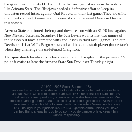
Creighton will punt its 11-0 record on the line against an unpredictable team
like Arizona State. The Bluejays needed a defensive effort to keep its
unbeaten record intact against Oral Roberts in their last game. They are off to
their best start in 13 seasons and is one of six undefeated Division I teams
this season.
Arizona State continued their up and down season with an 81-70 loss against
New Mexico State last Saturday. The Sun Devils won its first two games of
the season but have alternated wins and losses in their last 9 games. The Sun
Devils are 4-1 at Wells Fargo Arena and will have the sixth player (home fans)
when they challenge the undefeated Creighton.
The sportsbook handicappers have installed the Creighton Bluejays as a 7.5-
point favorite to beat the Arizona State Sun Devils on Tuesday night.
© 1999 - 2026
SportsBet.com
| 18+
Links
on this site are advertisements that direct visitors to third party websites
and software. We do not endorse, and are NOT responsible or liable for any
third party content, products, or services available from such websites. We
consider, amongst others, Australia to be a restricted jurisdiction. Viewers from
these jurisdictions should not interact with this website. Online gambling may
NOT be legal in your jurisdiction. Do NOT gamble online unless you have
verified that it is legal for you to do so. If you do gamble online, keep it fun.
Gamble responsibly
.