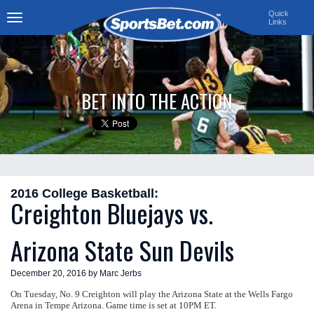
Quick
Links
Toggle
navigation
BET INTO THE ACTION
2016 College Basketball:
Creighton Bluejays vs.
Arizona State Sun Devils
December 20, 2016 by Marc Jerbs
On Tuesday, No. 9 Creighton will play the Arizona State at the Wells Fargo
Arena in Tempe Arizona. Game time is set at 10PM ET.