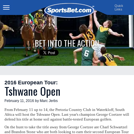
Quick
Links
Toggle
navigation
BET INTO THE ACTION
2016 European Tour:
Tshwane Open
February 11, 2016 by Marc Jerbs
From February 11 up to 14, the Pretoria Country Club in Waterkloff, South
Africa will host the Tshwane Open. Last year's champion George Coetzee will
defend his title at home soil against battle-tested European golfers.
On the hunt to take the title away from George Coetzee are Charl Schwartzel
and Brandon Stone who are both looking to earn their second European Tour