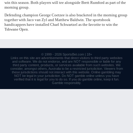
win this season. Both players will tee alongside Brett Rumford as part of the
morning group.
Defending champion George Coetzee is also bracketed in the morning group
together with Jaco van Zyl and Matthew Baldwin. The sportsbook
handicappers have installed Charl Schwartzel as the favorite to win the
Tshwane Open.
© 1999 - 2026
SportsBet.com
| 18+
Links
on this site are advertisements that direct visitors to third party websites
and software. We do not endorse, and are NOT responsible or liable for any
third party content, products, or services available from such websites. We
consider, amongst others, Australia to be a restricted jurisdiction. Viewers from
these jurisdictions should not interact with this website. Online gambling may
NOT be legal in your jurisdiction. Do NOT gamble online unless you have
verified that it is legal for you to do so. If you do gamble online, keep it fun.
Gamble responsibly
.