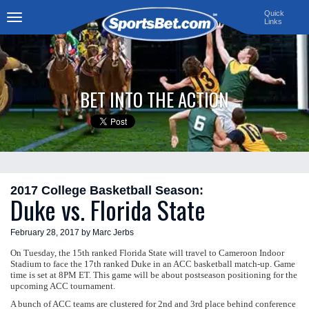
Quick
Links
Toggle
navigation
BET INTO THE ACTION
2017 College Basketball Season:
Duke vs. Florida State
February 28, 2017 by Marc Jerbs
On Tuesday, the 15th ranked Florida State will travel to Cameroon Indoor
Stadium to face the 17th ranked Duke in an ACC basketball match-up. Game
time is set at 8PM ET. This game will be about postseason positioning for the
upcoming ACC tournament.
A bunch of ACC teams are clustered for 2nd and 3rd place behind conference