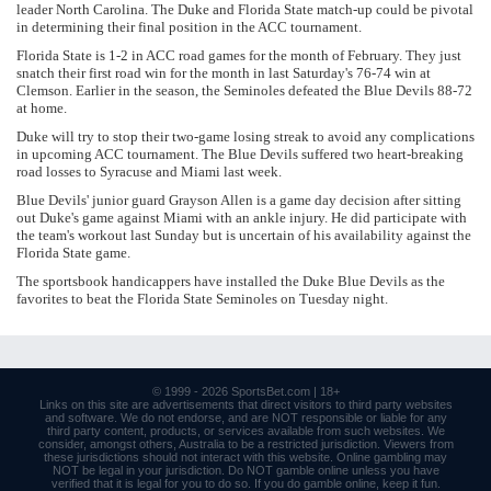
leader North Carolina. The Duke and Florida State match-up could be pivotal
in determining their final position in the ACC tournament.
Florida State is 1-2 in ACC road games for the month of February. They just
snatch their first road win for the month in last Saturday's 76-74 win at
Clemson. Earlier in the season, the Seminoles defeated the Blue Devils 88-72
at home.
Duke will try to stop their two-game losing streak to avoid any complications
in upcoming ACC tournament. The Blue Devils suffered two heart-breaking
road losses to Syracuse and Miami last week.
Blue Devils' junior guard Grayson Allen is a game day decision after sitting
out Duke's game against Miami with an ankle injury. He did participate with
the team's workout last Sunday but is uncertain of his availability against the
Florida State game.
The sportsbook handicappers have installed the Duke Blue Devils as the
favorites to beat the Florida State Seminoles on Tuesday night.
© 1999 - 2026
SportsBet.com
| 18+
Links
on this site are advertisements that direct visitors to third party websites
and software. We do not endorse, and are NOT responsible or liable for any
third party content, products, or services available from such websites. We
consider, amongst others, Australia to be a restricted jurisdiction. Viewers from
these jurisdictions should not interact with this website. Online gambling may
NOT be legal in your jurisdiction. Do NOT gamble online unless you have
verified that it is legal for you to do so. If you do gamble online, keep it fun.