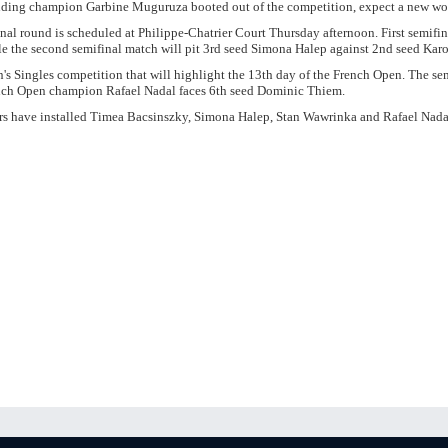
nding champion Garbine Muguruza booted out of the competition, expect a new w
al round is scheduled at Philippe-Chatrier Court Thursday afternoon. First semifi
 the second semifinal match will pit 3rd seed Simona Halep against 2nd seed Karo
en's Singles competition that will highlight the 13th day of the French Open. The s
nch Open champion Rafael Nadal faces 6th seed Dominic Thiem.
 have installed Timea Bacsinszky, Simona Halep, Stan Wawrinka and Rafael Nadal as