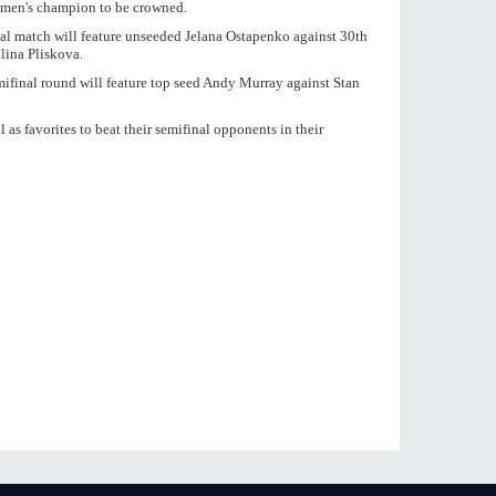
omen's champion to be crowned.
nal match will feature unseeded Jelana Ostapenko against 30th
lina Pliskova.
emifinal round will feature top seed Andy Murray against Stan
 favorites to beat their semifinal opponents in their