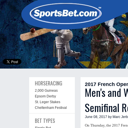
HORSERACING
2017 French Ope
Men's and 
2,000 Guineas
Epsom Derby
Semifinal 
St. Leger Stakes
Cheltenham Festival
June 08, 2017 by Marc Jer
BET TYPES
On Thursday, the 2017 Fren