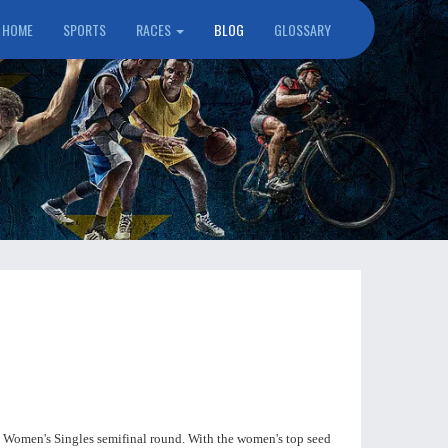
HOME
SPORTS
RACES
BLOG
GLOSSARY
d Women's Singles semifinal round. With the women's top seed