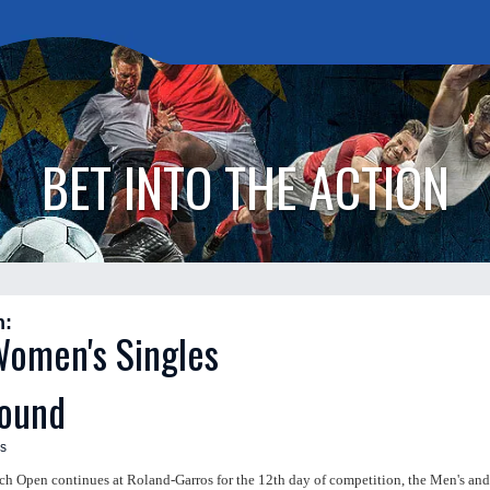
BET INTO THE ACTION
n:
Women's Singles
Round
bs
ch Open continues at Roland-Garros for the 12th day of competition, the Men's an