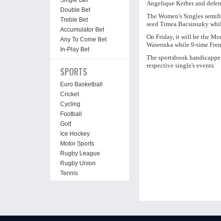
Single Bet
Angelique Kerber and defe
Double Bet
The Women's Singles semifin
Treble Bet
seed Timea Bacsinszky while
Accumulator Bet
On Friday, it will be the M
Any To Come Bet
Wawrinka while 9-time Fre
In-Play Bet
The sportsbook handicappers
respective single's events.
SPORTS
Euro Basketball
Cricket
Cycling
Football
Golf
Ice Hockey
Motor Sports
Rugby League
Rugby Union
Tennis