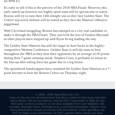
set 8PM ET.
It's early to tell if this is the preview of the 2018 NBA Finals. However, this
early match-up between two highly rated team will be spectacular to watch.
Boston will try to earn their 14th straight win as they face Golden State. The
Celtics' top-notch defense will be tested as they face the Warriors' offensive
juggernaut.
With Cleveland struggling, Boston has emerged as a very real candidate to
make it through the NBA Finals. They survived the loss of Gordon Hayward
as other players have stepped up with Kyrie Irving leading the way.
The Golden State Warriors has still the target in their backs in the highly-
competitive Western Conference. Golden State is still the team to beat
throughout the NBA as they beat their opponents by an average of 18 points
during their 7-game winning streak. Stephen Curry is probable to return in
the line-up after sitting their last game due to a leg bruise.
The sportsbook handicappers have installed the Golden State Warriors as a 7-
point favorite to beat the Boston Celtics on Thursday night.
© 1999 - 2026
SportsBet.com
| 18+
Links
on this site are advertisements that direct visitors to third party websites
and software. We do not endorse, and are NOT responsible or liable for any
third party content, products, or services available from such websites. We
consider, amongst others, Australia to be a restricted jurisdiction. Viewers from
these jurisdictions should not interact with this website. Online gambling may
NOT be legal in your jurisdiction. Do NOT gamble online unless you have