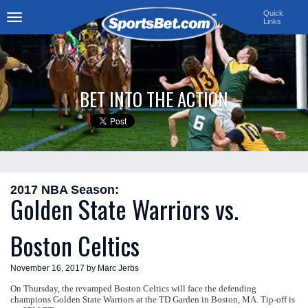
Quick
Links
Toggle
navigation
BET INTO THE ACTION
2017 NBA Season:
Golden State Warriors vs.
Boston Celtics
November 16, 2017 by Marc Jerbs
On Thursday, the revamped Boston Celtics will face the defending
champions Golden State Warriors at the TD Garden in Boston, MA. Tip-off is