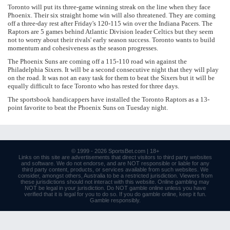
Toronto will put its three-game winning streak on the line when they face
Phoenix. Their six straight home win will also threatened. They are coming
off a three-day rest after Friday's 120-115 win over the Indiana Pacers. The
Raptors are 5 games behind Atlantic Division leader Celtics but they seem
not to worry about their rivals' early season success. Toronto wants to build
momentum and cohesiveness as the season progresses.
The Phoenix Suns are coming off a 115-110 road win against the
Philadelphia Sixers. It will be a second consecutive night that they will play
on the road. It was not an easy task for them to beat the Sixers but it will be
equally difficult to face Toronto who has rested for three days.
The sportsbook handicappers have installed the Toronto Raptors as a 13-
point favorite to beat the Phoenix Suns on Tuesday night.
© 1999 - 2026
SportsBet.com
| 18+
Links
on this site are advertisements that direct visitors to third party websites
and software. We do not endorse, and are NOT responsible or liable for any
third party content, products, or services available from such websites. We
consider, amongst others, Australia to be a restricted jurisdiction. Viewers from
these jurisdictions should not interact with this website. Online gambling may
NOT be legal in your jurisdiction. Do NOT gamble online unless you have
verified that it is legal for you to do so. If you do gamble online, keep it fun.
Gamble responsibly
.