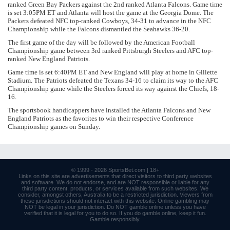
ranked Green Bay Packers against the 2nd ranked Atlanta Falcons. Game time
is set 3:05PM ET and Atlanta will host the game at the Georgia Dome. The
Packers defeated NFC top-ranked Cowboys, 34-31 to advance in the NFC
Championship while the Falcons dismantled the Seahawks 36-20.
The first game of the day will be followed by the American Football
Championship game between 3rd ranked Pittsburgh Steelers and AFC top-
ranked New England Patriots.
Game time is set 6:40PM ET and New England will play at home in Gillette
Stadium. The Patriots defeated the Texans 34-16 to claim its way to the AFC
Championship game while the Steelers forced its way against the Chiefs, 18-
16.
The sportsbook handicappers have installed the Atlanta Falcons and New
England Patriots as the favorites to win their respective Conference
Championship games on Sunday.
© 1999 - 2026
SportsBet.com
| 18+
Links
on this site are advertisements that direct visitors to third party websites
and software. We do not endorse, and are NOT responsible or liable for any
third party content, products, or services available from such websites. We
consider, amongst others, Australia to be a restricted jurisdiction. Viewers from
these jurisdictions should not interact with this website. Online gambling may
NOT be legal in your jurisdiction. Do NOT gamble online unless you have
verified that it is legal for you to do so. If you do gamble online, keep it fun.
Gamble responsibly
.