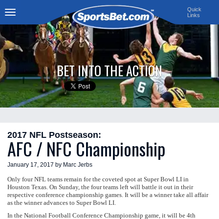
Quick
Links
Toggle
navigation
BET INTO THE ACTION
2017 NFL Postseason:
AFC / NFC Championship
January 17, 2017 by Marc Jerbs
Only four NFL teams remain for the coveted spot at Super Bowl LI in
Houston Texas. On Sunday, the four teams left will battle it out in their
respective conference championship games. It will be a winner take all affair
as the winner advances to Super Bowl LI.
In the National Football Conference Championship game, it will be 4th