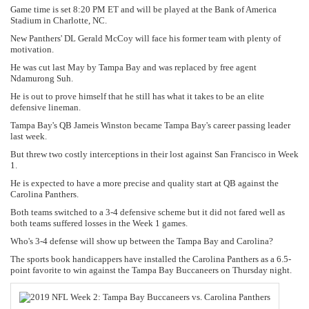
Game time is set 8:20 PM ET and will be played at the Bank of America
Stadium in Charlotte, NC.
New Panthers' DL Gerald McCoy will face his former team with plenty of
motivation.
He was cut last May by Tampa Bay and was replaced by free agent
Ndamurong Suh.
He is out to prove himself that he still has what it takes to be an elite
defensive lineman.
Tampa Bay's QB Jameis Winston became Tampa Bay's career passing leader
last week.
But threw two costly interceptions in their lost against San Francisco in Week
1.
He is expected to have a more precise and quality start at QB against the
Carolina Panthers.
Both teams switched to a 3-4 defensive scheme but it did not fared well as
both teams suffered losses in the Week 1 games.
Who's 3-4 defense will show up between the Tampa Bay and Carolina?
The sports book handicappers have installed the Carolina Panthers as a 6.5-
point favorite to win against the Tampa Bay Buccaneers on Thursday night.