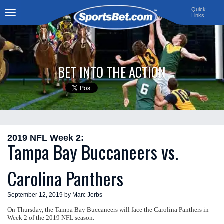
Quick
Links
Toggle
navigation
BET INTO THE ACTION
2019 NFL Week 2:
Tampa Bay Buccaneers vs.
Carolina Panthers
September 12, 2019 by Marc Jerbs
On Thursday, the Tampa Bay Buccaneers will face the Carolina Panthers in
Week 2 of the 2019 NFL season.