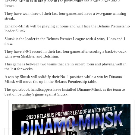
Dinamo-Minsk is in 6th place in the premiership table with 3 win and 3
losses.
They have won three of their last four games and have a two-game winning
streak.
Dinamo-Minsk will be playing at home and will face the Belarus Premiership
leader Slutsk.
Slutsk is the leader in the Beluras Premier League with 4 wins, 1 loss and 1
draw.
They have 3-0-1 record in their last four games after scoring a back-to-back
wins over Shakhter and Belshina.
This game is between two teams that are in superb form and playing well in
the last for weeks.
A win by Slutsk will solidify their No. 1 position while a win by Dinamo-
Minsk will move the up in the Belarus Premiership table.
The sportsbook handicappers have installed Dinamo-Minsk as the team to
beat on Saturday's game against Slutsk.