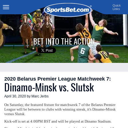
Quick
Links
Toggle
navigation
BET INTO THE ACTION
2020 Belarus Premier League Matchweek 7:
Dinamo-Minsk vs. Slutsk
April 30, 2020 by Marc Jerbs
On Saturday, the featured fixture for matchweek 7 of the Belarus Premier
League will be between to clubs with winning streak, it's Dinamo-Minsk
versus Slutsk.
Kick-off is set at 4:00PM BST and will be played at Dinamo Stadium.