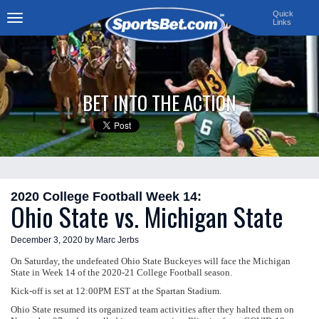
Quick
Links
Toggle
navigation
BET INTO THE ACTION
2020 College Football Week 14:
Ohio State vs. Michigan State
December 3, 2020 by Marc Jerbs
On Saturday, the undefeated Ohio State Buckeyes will face the Michigan
State in Week 14 of the 2020-21 College Football season.
Kick-off is set at 12:00PM EST at the Spartan Stadium.
Ohio State resumed its organized team activities after they halted them on