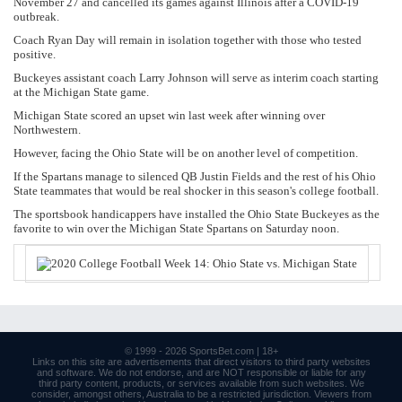
November 27 and cancelled its games against Illinois after a COVID-19
outbreak.
Coach Ryan Day will remain in isolation together with those who tested
positive.
Buckeyes assistant coach Larry Johnson will serve as interim coach starting
at the Michigan State game.
Michigan State scored an upset win last week after winning over
Northwestern.
However, facing the Ohio State will be on another level of competition.
If the Spartans manage to silenced QB Justin Fields and the rest of his Ohio
State teammates that would be real shocker in this season's college football.
The sportsbook handicappers have installed the Ohio State Buckeyes as the
favorite to win over the Michigan State Spartans on Saturday noon.
© 1999 - 2026
SportsBet.com
| 18+
Links
on this site are advertisements that direct visitors to third party websites
and software. We do not endorse, and are NOT responsible or liable for any
third party content, products, or services available from such websites. We
consider, amongst others, Australia to be a restricted jurisdiction. Viewers from