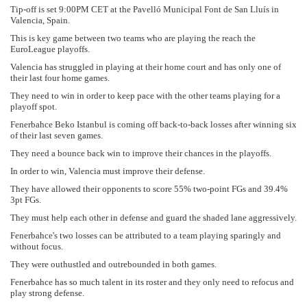
Tip-off is set 9:00PM CET at the Pavelló Municipal Font de San Lluís in
Valencia, Spain.
This is key game between two teams who are playing the reach the
EuroLeague playoffs.
Valencia has struggled in playing at their home court and has only one of
their last four home games.
They need to win in order to keep pace with the other teams playing for a
playoff spot.
Fenerbahce Beko Istanbul is coming off back-to-back losses after winning six
of their last seven games.
They need a bounce back win to improve their chances in the playoffs.
In order to win, Valencia must improve their defense.
They have allowed their opponents to score 55% two-point FGs and 39.4%
3pt FGs.
They must help each other in defense and guard the shaded lane aggressively.
Fenerbahce's two losses can be attributed to a team playing sparingly and
without focus.
They were outhustled and outrebounded in both games.
Fenerbahce has so much talent in its roster and they only need to refocus and
play strong defense.