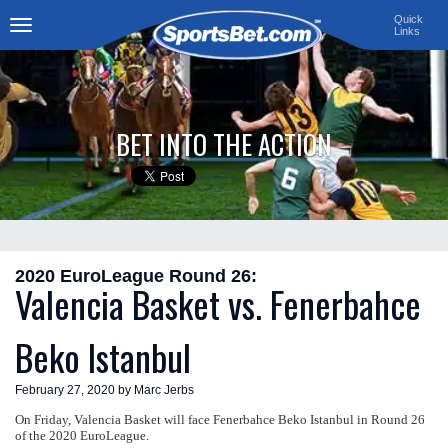
Quick
Links
Toggle
navigation
BET INTO THE ACTION
2020 EuroLeague Round 26:
Valencia Basket vs. Fenerbahce
Beko Istanbul
February 27, 2020 by Marc Jerbs
On Friday, Valencia Basket will face Fenerbahce Beko Istanbul in Round 26
of the 2020 EuroLeague.