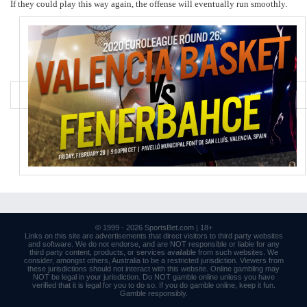
If they could play this way again, the offense will eventually run smoothly.
© 1999 - 2026
SportsBet.com
| 18+
Links
on this site are advertisements that direct visitors to third party websites
and software. We do not endorse, and are NOT responsible or liable for any
third party content, products, or services available from such websites. We
consider, amongst others, Australia to be a restricted jurisdiction. Viewers from
these jurisdictions should not interact with this website. Online gambling may
NOT be legal in your jurisdiction. Do NOT gamble online unless you have
verified that it is legal for you to do so. If you do gamble online, keep it fun.
Gamble responsibly
.