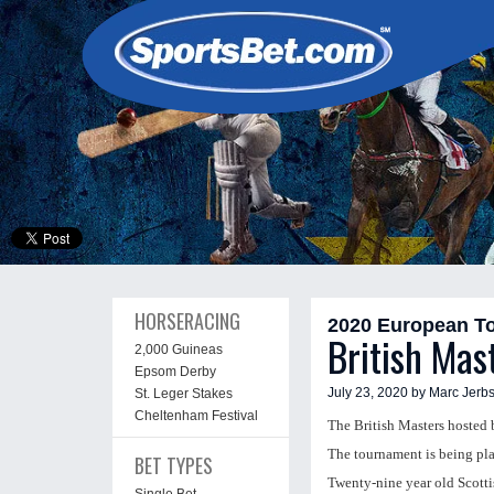
HORSERACING
2020 European To
British Mas
2,000 Guineas
Epsom Derby
July 23, 2020 by Marc Jerb
St. Leger Stakes
Cheltenham Festival
The British Masters hosted 
The tournament is being pl
BET TYPES
Twenty-nine year old Scottis