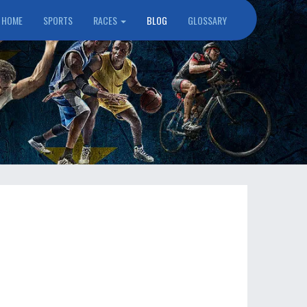
HOME
SPORTS
RACES
BLOG
GLOSSARY