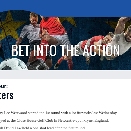
BET INTO THE ACTION
ur:
ters
s
by Lee Westwood started the 1st round with a lot fireworks last Wednesday.
ayed at the Close House Golf Club in Newcastle-upon-Tyne, England.
h David Law held a one shot lead after the first round.