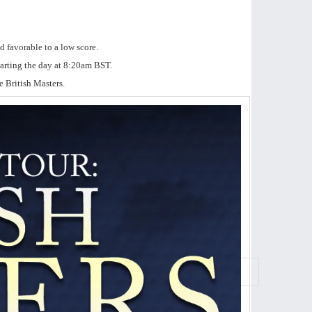
d favorable to a low score.
rting the day at 8:20am BST.
e British Masters.