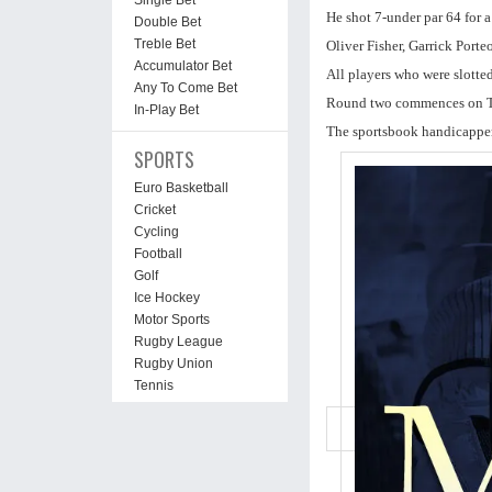
Single Bet
He shot 7-under par 64 for 
Double Bet
Treble Bet
Oliver Fisher, Garrick Port
Accumulator Bet
All players who were slotte
Any To Come Bet
Round two commences on Thu
In-Play Bet
The sportsbook handicappers 
SPORTS
Euro Basketball
Cricket
Cycling
Football
Golf
Ice Hockey
Motor Sports
Rugby League
Rugby Union
Tennis