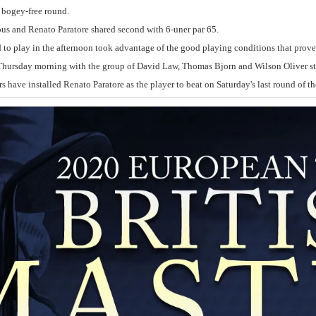
a bogey-free round.
eous and Renato Paratore shared second with 6-uner par 65.
d to play in the afternoon took advantage of the good playing conditions that prove
rsday morning with the group of David Law, Thomas Bjorn and Wilson Oliver sta
have installed Renato Paratore as the player to beat on Saturday's last round of th