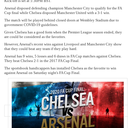
Kick-off is set at 5:30PM BST.
Arsenal disposed defending champion Manchester City to qualify for the FA
Cup final while Chelsea disposed Manchester United with a 3-1 win.
The match will be played behind closed doors at Wembley Stadium due to
government COVID-19 guidelines.
Given Chelsea has a good form when the Premier League season ended, they
are could be considered as the favorites.
However, Arsenal's recent wins against Liverpool and Manchester City show
that they could beat any team if they play hard.
Arsenal has 9 wins, 5 losses and 6 draws in FA Cup matches against Chelsea.
They beat Chelsea 2-1 in the 2017 FA Cup Final.
The sportsbook handicappers has installed Chelsea as the favorite to win
against Arsenal on Saturday night's FA Cup Final.