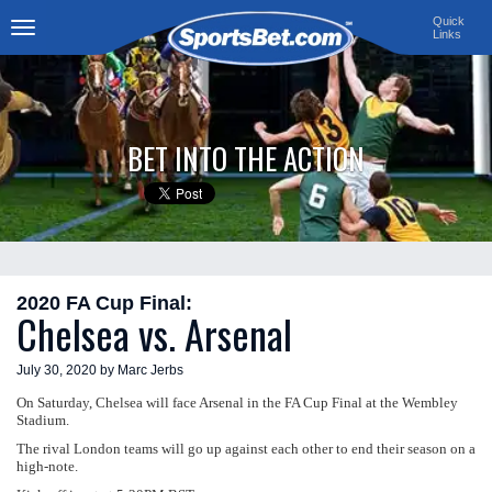
Quick
Links
Toggle
navigation
BET INTO THE ACTION
2020 FA Cup Final:
Chelsea vs. Arsenal
July 30, 2020 by Marc Jerbs
On Saturday, Chelsea will face Arsenal in the FA Cup Final at the Wembley
Stadium.
The rival London teams will go up against each other to end their season on a
high-note.