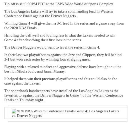
Tip-off is set 9:00PM EDT at the ESPN Wide World of Sports Complex.
The Los Angeles Lakers will try to take a commanding lead in Western
Conference Finals against the Denver Nuggets.
Winning Game 4 will give them a 3-1 lead in the series and a game away from
the 2020 NBA Finals.
Handling the ball well and fouling less is what the Lakers needed to win
Game 4 after absorbing their first loss in the series.
The Denver Nuggets would want to level the series in Game 4.
In their last two playoff series against the Jazz and Clippers, they fell behind
3-1 but won each series by winning four straight games.
Playing with a relaxed mindset and aggressive defense have brought out the
best for Nikola Jovic and Jamal Murray.
It helped them win their previous playoff series and this could also be the
case against the Lakers.
The sportsbook handicappers have installed the Los Angeles Lakers as the
favorites to against the Denver Nuggets in Game 4 of the Western Conference
Finals on Thursday night.