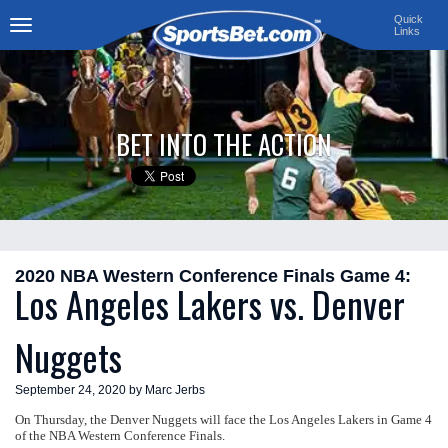
Quick
Links
Toggle
navigation
BET INTO THE ACTION
2020 NBA Western Conference Finals Game 4:
Los Angeles Lakers vs. Denver
Nuggets
September 24, 2020 by Marc Jerbs
On Thursday, the Denver Nuggets will face the Los Angeles Lakers in Game 4
of the NBA Western Conference Finals.