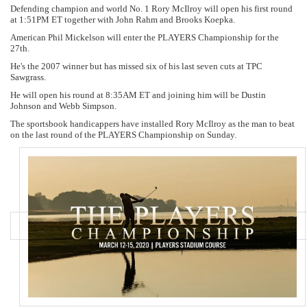
Defending champion and world No. 1 Rory McIlroy will open his first round
at 1:51PM ET together with John Rahm and Brooks Koepka.
American Phil Mickelson will enter the PLAYERS Championship for the
27th.
He's the 2007 winner but has missed six of his last seven cuts at TPC
Sawgrass.
He will open his round at 8:35AM ET and joining him will be Dustin
Johnson and Webb Simpson.
The sportsbook handicappers have installed Rory McIlroy as the man to beat
on the last round of the PLAYERS Championship on Sunday.