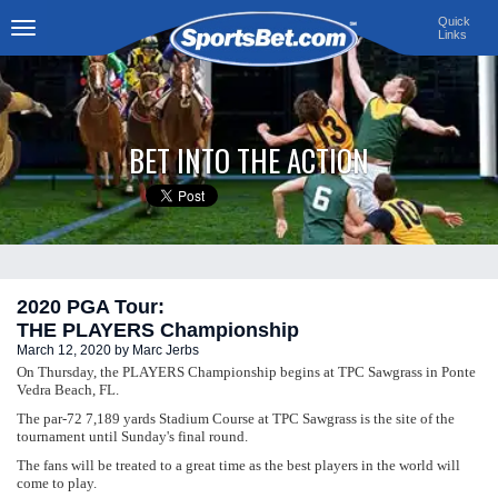
Quick
Links
Toggle
navigation
BET INTO THE ACTION
2020 PGA Tour:
THE PLAYERS Championship
March 12, 2020 by Marc Jerbs
On Thursday, the PLAYERS Championship begins at TPC Sawgrass in Ponte
Vedra Beach, FL.
The par-72 7,189 yards Stadium Course at TPC Sawgrass is the site of the
tournament until Sunday's final round.
The fans will be treated to a great time as the best players in the world will
come to play.