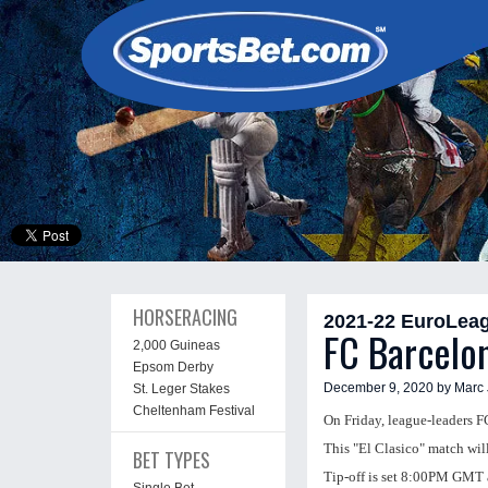
HORSERACING
2021-22 EuroLea
FC Barcelon
2,000 Guineas
Epsom Derby
December 9, 2020 by Marc 
St. Leger Stakes
Cheltenham Festival
On Friday, league-leaders F
This "El Clasico" match will
BET TYPES
Tip-off is set 8:00PM GMT 