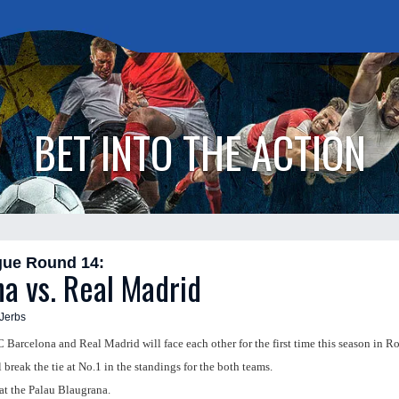
BET INTO THE ACTION
gue Round 14:
a vs. Real Madrid
Jerbs
C Barcelona and Real Madrid will face each other for the first time this season in
 break the tie at No.1 in the standings for the both teams.
at the Palau Blaugrana.