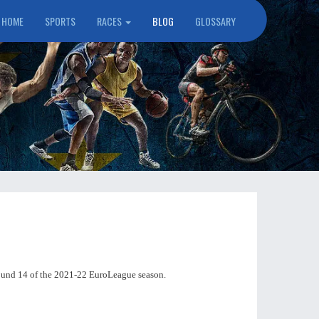
HOME
SPORTS
RACES
BLOG
GLOSSARY
 Round 14 of the 2021-22 EuroLeague season.