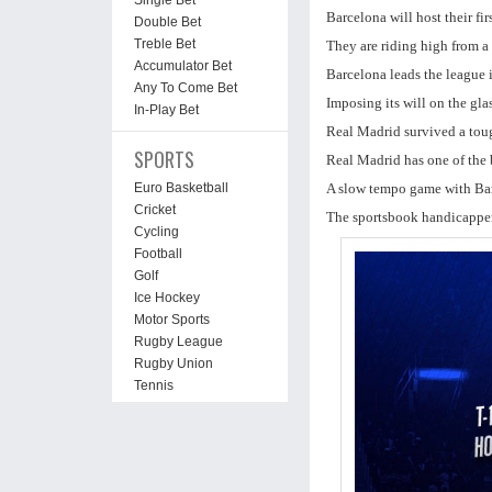
Single Bet
Barcelona will host their fir
Double Bet
Treble Bet
They are riding high from a
Accumulator Bet
Barcelona leads the league 
Any To Come Bet
Imposing its will on the gla
In-Play Bet
Real Madrid survived a toug
SPORTS
Real Madrid has one of the b
Euro Basketball
A slow tempo game with Barc
Cricket
The sportsbook handicappers
Cycling
Football
Golf
Ice Hockey
Motor Sports
Rugby League
Rugby Union
Tennis