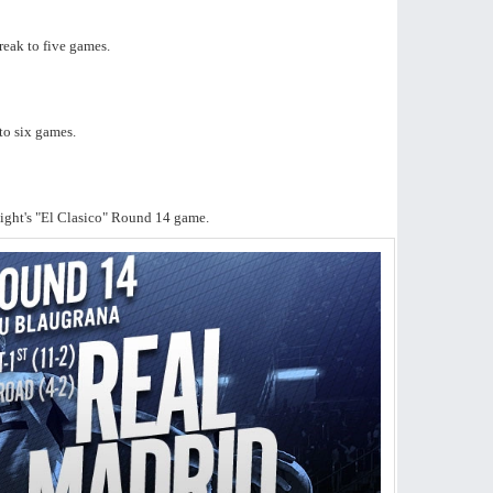
reak to five games.
to six games.
night's "El Clasico" Round 14 game.