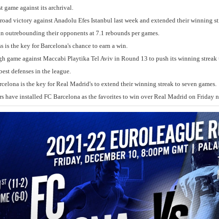
st game against its archrival.
 road victory against Anadolu Efes Istanbul last week and extended their winning st
in outrebounding their opponents at 7.1 rebounds per games.
ss is the key for Barcelona's chance to earn a win.
h game against Maccabi Playtika Tel Aviv in Round 13 to push its winning streak 
est defenses in the league.
elona is the key for Real Madrid's to extend their winning streak to seven games.
 have installed FC Barcelona as the favorites to win over Real Madrid on Friday 