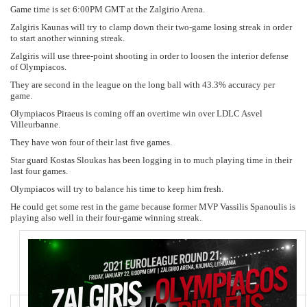
Game time is set 6:00PM GMT at the Zalgirio Arena.
Zalgiris Kaunas will try to clamp down their two-game losing streak in order
to start another winning streak.
Zalgiris will use three-point shooting in order to loosen the interior defense
of Olympiacos.
They are second in the league on the long ball with 43.3% accuracy per
game.
Olympiacos Piraeus is coming off an overtime win over LDLC Asvel
Villeurbanne.
They have won four of their last five games.
Star guard Kostas Sloukas has been logging in to much playing time in their
last four games.
Olympiacos will try to balance his time to keep him fresh.
He could get some rest in the game because former MVP Vassilis Spanoulis is
playing also well in their four-game winning streak.