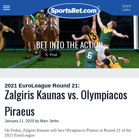
Quick
Links
Toggle
navigation
BET INTO THE ACTION
2021 EuroLeague Round 21:
Zalgiris Kaunas vs. Olympiacos
Piraeus
January 21, 2020 by Marc Jerbs
On Friday, Zalgiris Kaunas will face Olympiacos Piraeus in Round 21 of the
2021 EuroLeague.