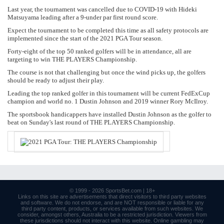
Last year, the tournament was cancelled due to COVID-19 with Hideki
Matsuyama leading after a 9-under par first round score.
Expect the tournament to be completed this time as all safety protocols are
implemented since the start of the 2021 PGA Tour season.
Forty-eight of the top 50 ranked golfers will be in attendance, all are
targeting to win THE PLAYERS Championship.
The course is not that challenging but once the wind picks up, the golfers
should be ready to adjust their play.
Leading the top ranked golfer in this tournament will be current FedExCup
champion and world no. 1 Dustin Johnson and 2019 winner Rory McIlroy.
The sportsbook handicappers have installed Dustin Johnson as the golfer to
beat on Sunday's last round of THE PLAYERS Championship.
© 1999 - 2026
SportsBet.com
| 18+
Links
on this site are advertisements that direct visitors to third party websites
and software. We do not endorse, and are NOT responsible or liable for any
third party content, products, or services available from such websites. We
consider, amongst others, Australia to be a restricted jurisdiction. Viewers from
these jurisdictions should not interact with this website. Online gambling may