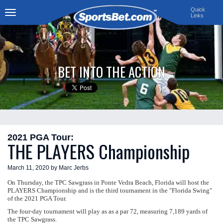
Quick
Links
Toggle
navigation
BET INTO THE ACTION
2021 PGA Tour:
THE PLAYERS Championship
March 11, 2020 by Marc Jerbs
On Thursday, the TPC Sawgrass in Ponte Vedra Beach, Florida will host the
PLAYERS Championship and is the third tournament in the "Florida Swing"
of the 2021 PGA Tour.
The four-day tournament will play as as a par 72, measuring 7,189 yards of
the TPC Sawgrass.