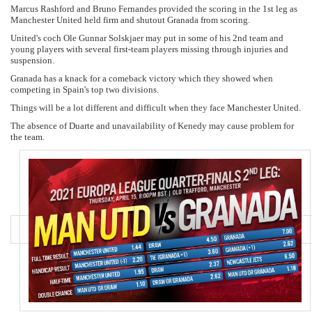
Marcus Rashford and Bruno Fernandes provided the scoring in the 1st leg as
Manchester United held firm and shutout Granada from scoring.
United's coch Ole Gunnar Solskjaer may put in some of his 2nd team and
young players with several first-team players missing through injuries and
suspension.
Granada has a knack for a comeback victory which they showed when
competing in Spain's top two divisions.
Things will be a lot different and difficult when they face Manchester United.
The absence of Duarte and unavailability of Kenedy may cause problem for
the team.