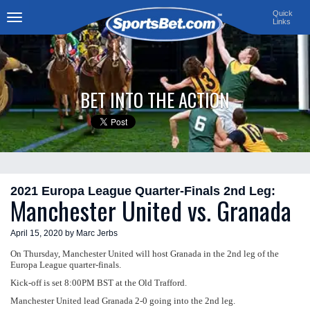
Quick
Links
Toggle
navigation
BET INTO THE ACTION
2021 Europa League Quarter-Finals 2nd Leg:
Manchester United vs. Granada
April 15, 2020 by Marc Jerbs
On Thursday, Manchester United will host Granada in the 2nd leg of the
Europa League quarter-finals.
Kick-off is set 8:00PM BST at the Old Trafford.
Manchester United lead Granada 2-0 going into the 2nd leg.