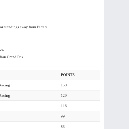
tor standings away from Ferrari.
ce.
dian Grand Prix.
POINTS
Racing
150
Racing
129
116
99
83