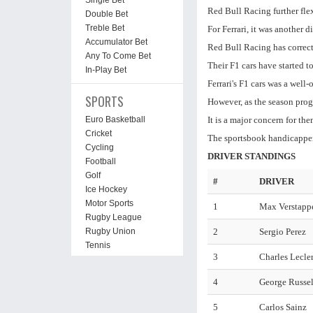
Single Bet
Red Bull Racing further flex
Double Bet
Treble Bet
For Ferrari, it was another di
Accumulator Bet
Red Bull Racing has correcte
Any To Come Bet
Their F1 cars have started to
In-Play Bet
Ferrari's F1 cars was a well-
SPORTS
However, as the season progr
Euro Basketball
It is a major concern for the
Cricket
The sportsbook handicappers
Cycling
DRIVER STANDINGS
Football
Golf
#
DRIVER
Ice Hockey
Motor Sports
1
Max Verstapp
Rugby League
Rugby Union
2
Sergio Perez
Tennis
3
Charles Lecle
4
George Russe
5
Carlos Sainz