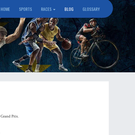
HOME
SPORTS
RACES
BLOG
GLOSSARY
 Grand Prix.
.