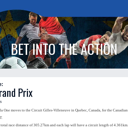
BET INTO THE ACTION
e:
rand Prix
bs
a One moves to the Circuit Gilles-Villeneuve in Quebec, Canada, for the Canadian
T.
 total race distance of 305.27km and each lap will have a circuit length of 4.361km