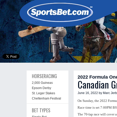
HORSERACING
2022 Formula On
Canadian G
2,000 Guineas
Epsom Derby
June 16, 2022 by Marc Jer
St. Leger Stakes
Cheltenham Festival
On Sunday, the 2022 Formul
Race time is set 7:00PM BS
BET TYPES
The 70-lap race will cover a