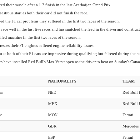
ed their muscle after a 1-2 finish in the last Azerbaijan Grand Prix.
sastrous start as both their car did not finish the race.
d the F1 car problems they suffered in the first two races of the season.
 race well in the last five races and has snatched the lead in the driver and construc
oiled machine in the first two races of the season.
esses their F1 engines suffered engine reliability issues.
m as both of their F1 cars are impressive during qualifying but faltered during the ra
 have installed Red Bull's Max Verstappen as the driver to beat on Sunday's Cana
NATIONALITY
TEAM
en
NED
Red Bull 
MEX
Red Bull 
rc
MON
Ferrari
l
GBR
Mercedes
ESP
Ferrari