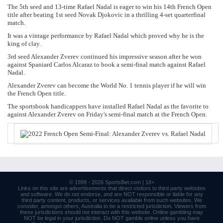
The 5th seed and 13-time Rafael Nadal is eager to win his 14th French Open
title after beating 1st seed Novak Djokovic in a thrilling 4-set quarterfinal
match.
It was a vintage performance by Rafael Nadal which proved why he is the
king of clay.
3rd seed Alexander Zverev continued his impressive season after he won
against Spaniard Carlos Alcaraz to book a semi-final match against Rafael
Nadal.
Alexander Zverev can become the World No. 1 tennis player if he will win
the French Open title.
The sportsbook handicappers have installed Rafael Nadal as the favorite to
against Alexander Zverev on Friday's semi-final match at the French Open.
© 1999 - 2026
SportsBet.com
| 18+
Links
on this site are advertisements that direct visitors to third party websites
and software. We do not endorse, and are NOT responsible or liable for any
third party content, products, or services available from such websites. We
consider, amongst others, Australia to be a restricted jurisdiction. Viewers from
these jurisdictions should not interact with this website. Online gambling may
NOT be legal in your jurisdiction. Do NOT gamble online unless you have