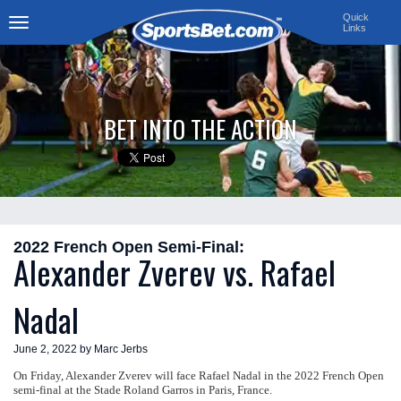
Quick
Links
Toggle
navigation
BET INTO THE ACTION
2022 French Open Semi-Final:
Alexander Zverev vs. Rafael
Nadal
June 2, 2022 by Marc Jerbs
On Friday, Alexander Zverev will face Rafael Nadal in the 2022 French Open
semi-final at the Stade Roland Garros in Paris, France.