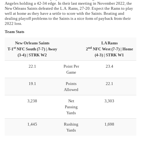
Angeles holding a 42-34 edge. In their last meeting in November 2022, the
New Orleans Saints defeated the L.A. Rams, 27-20. Expect the Rams to play
well at home as they have a settle to score with the Saints. Beating and
dealing playoff problems to the Saints is a nice form of payback from their
2022 loss.
Team Stats
New Orleans Saints
LA Rams
st
nd
T-1
NFC South (7-7) | Away
2
NFC West (7-7) | Home
(3-4) | STRK W2
(4-3) | STRK W1
22.1
Point Per
23.4
Game
19.1
Points
22.1
Allowed
3,238
Net
3,303
Passing
Yards
1,445
Rushing
1,698
Yards