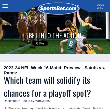
Quick
Links
Toggle
navigation
BET INTO THE ACTION
2023-24 NFL Week 16 Match Preview - Saints vs.
Rams:
Which team will solidify its
chances for a playoff spot?
December 21, 2023 by Marc Jerbs
On Thursday, two playoff seeking teams will collide to start Week 16 of the