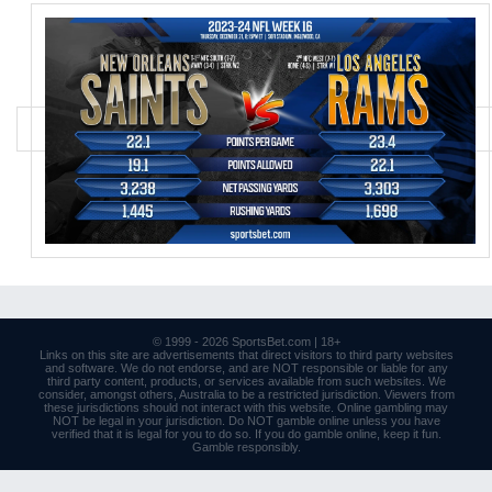
© 1999 - 2026
SportsBet.com
| 18+
Links
on this site are advertisements that direct visitors to third party websites
and software. We do not endorse, and are NOT responsible or liable for any
third party content, products, or services available from such websites. We
consider, amongst others, Australia to be a restricted jurisdiction. Viewers from
these jurisdictions should not interact with this website. Online gambling may
NOT be legal in your jurisdiction. Do NOT gamble online unless you have
verified that it is legal for you to do so. If you do gamble online, keep it fun.
Gamble responsibly
.