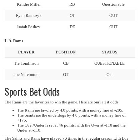
Kendre Miller
RB
Questionable
Ryan Ramczyk
OT
OUT
Isaiah Foskey
DE
OUT
L.A. Rams
PLAYER
POSITION
STATUS
Tre Tomlinson
CB
QUESTIONABLE
Joe Noteboom
OT
Out
Sports Bet Odds
The Rams are the favorites to win the game. Here are our latest odds:
The Rams are favored by 4.0 points, with a money line of -205.
The Saints are the underdogs by 4.0 points, with a money line of
+175.
The Over/Under is set at 46 points, with the Over at -110 and the
Under at -110.
The Saints and Rams have played 76 times in the regular season with Los