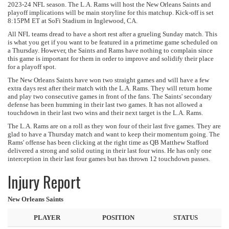
2023-24 NFL season. The L.A. Rams will host the New Orleans Saints and
playoff implications will be main storyline for this matchup. Kick-off is set
8:15PM ET at SoFi Stadium in Inglewood, CA.
All NFL teams dread to have a short rest after a grueling Sunday match. This
is what you get if you want to be featured in a primetime game scheduled on
a Thursday. However, the Saints and Rams have nothing to complain since
this game is important for them in order to improve and solidify their place
for a playoff spot.
The New Orleans Saints have won two straight games and will have a few
extra days rest after their match with the L.A. Rams. They will return home
and play two consecutive games in front of the fans. The Saints' secondary
defense has been humming in their last two games. It has not allowed a
touchdown in their last two wins and their next target is the L.A. Rams.
The L.A. Rams are on a roll as they won four of their last five games. They are
glad to have a Thursday match and want to keep their momentum going. The
Rams' offense has been clicking at the right time as QB Matthew Stafford
delivered a strong and solid outing in their last four wins. He has only one
interception in their last four games but has thrown 12 touchdown passes.
Injury Report
New Orleans Saints
PLAYER
POSITION
STATUS