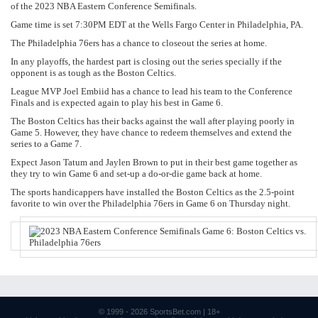
of the 2023 NBA Eastern Conference Semifinals.
Game time is set 7:30PM EDT at the Wells Fargo Center in Philadelphia, PA.
The Philadelphia 76ers has a chance to closeout the series at home.
In any playoffs, the hardest part is closing out the series specially if the
opponent is as tough as the Boston Celtics.
League MVP Joel Embiid has a chance to lead his team to the Conference
Finals and is expected again to play his best in Game 6.
The Boston Celtics has their backs against the wall after playing poorly in
Game 5. However, they have chance to redeem themselves and extend the
series to a Game 7.
Expect Jason Tatum and Jaylen Brown to put in their best game together as
they try to win Game 6 and set-up a do-or-die game back at home.
The sports handicappers have installed the Boston Celtics as the 2.5-point
favorite to win over the Philadelphia 76ers in Game 6 on Thursday night.
© 1999 - 2026
SportsBet.com
| 18+