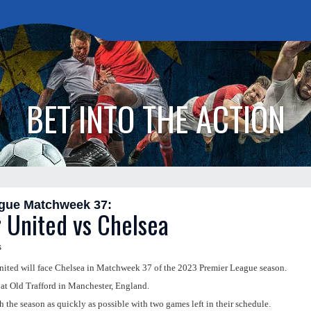
BET INTO THE ACTION
ague Matchweek 37:
 United vs Chelsea
s
ited will face Chelsea in Matchweek 37 of the 2023 Premier League season.
at Old Trafford in Manchester, England.
 the season as quickly as possible with two games left in their schedule.