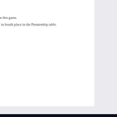
n this game.
n fourth place in the Premiership table.