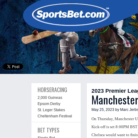
HORSERACING
2023 Premier Le
Manchester
2,000 Guineas
Epsom Derby
May 25, 2023 by Marc Jerb
St. Leger Stakes
Cheltenham Festival
On Thursday, Manchester Un
Kick-off is set 8:00PM BST 
BET TYPES
Chelsea would want to finish