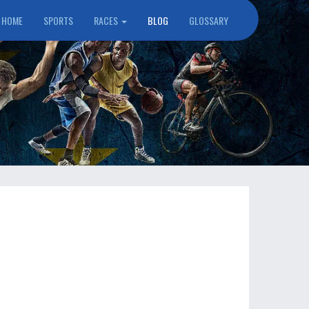
HOME
SPORTS
RACES
BLOG
GLOSSARY