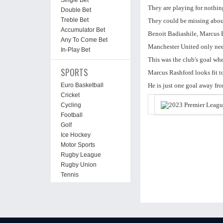
Single Bet
They are playing for nothin
Double Bet
Treble Bet
They could be missing about 
Accumulator Bet
Benoit Badiashile, Marcus B
Any To Come Bet
Manchester United only need
In-Play Bet
This was the club's goal whe
SPORTS
Marcus Rashford looks fit to
Euro Basketball
He is just one goal away fr
Cricket
Cycling
Football
Golf
Ice Hockey
Motor Sports
Rugby League
Rugby Union
Tennis