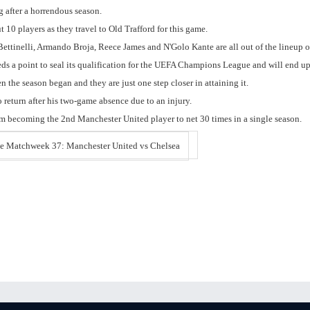
g after a horrendous season.
10 players as they travel to Old Trafford for this game.
ettinelli, Armando Broja, Reece James and N'Golo Kante are all out of the lineup o
s a point to seal its qualification for the UEFA Champions League and will end up i
n the season began and they are just one step closer in attaining it.
 return after his two-game absence due to an injury.
om becoming the 2nd Manchester United player to net 30 times in a single season.