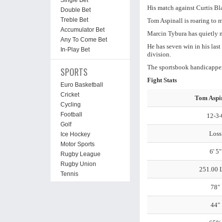
Single Bet
His match against Curtis Bla
Double Bet
Treble Bet
Tom Aspinall is roaring to 
Accumulator Bet
Marcin Tybura has quietly 
Any To Come Bet
He has seven win in his last
In-Play Bet
division.
The sportsbook handicappers
SPORTS
Fight Stats
Euro Basketball
Cricket
Tom Aspi
Cycling
Football
12-3-
Golf
Loss
Ice Hockey
Motor Sports
6' 5"
Rugby League
Rugby Union
251.00 
Tennis
78"
44"