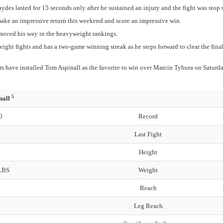
ydes lasted for 15 seconds only after he sustained an injury and the fight was stop 
make an impressive return this weekend and score an impressive win.
moved his way in the heavyweight rankings.
 eight fights and has a two-game winning streak as he steps forward to clear the fin
 have installed Tom Aspinall as the favorite to win over Marcin Tybura on Saturd
5
nall
0
Record
Last Fight
Height
LBS
Weight
Reach
Leg Reach