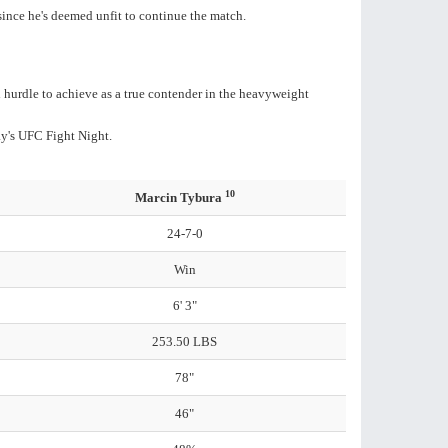
since he's deemed unfit to continue the match.
al hurdle to achieve as a true contender in the heavyweight
ay's UFC Fight Night.
10
Marcin Tybura
24-7-0
Win
6' 3"
253.50 LBS
78"
46"