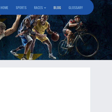
HOME
SPORTS
RACES
BLOG
GLOSSARY