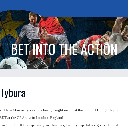
BET INTO THE ACTION
. Tybura
s
will face Marcin Tybura in a heavyweight match at the 2023 UFC Fight Night.
 EDT at the O2 Arena in London, England.
ach of the UFC’s trips last year. However, his July trip did not go as planned.