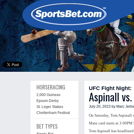
HORSERACING
UFC Fight Night:
Aspinall vs
2,000 Guineas
Epsom Derby
July 20, 2023 by Marc Jerb
St. Leger Stakes
Cheltenham Festival
On Saturday, Tom Aspinall 
Main card starts at 3:00PM
BET TYPES
Tom Aspinall has headlined e