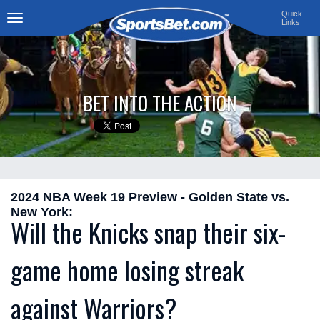
Quick
Links
Toggle
navigation
BET INTO THE ACTION
2024 NBA Week 19 Preview - Golden State vs.
New York:
Will the Knicks snap their six-
game home losing streak
against Warriors?