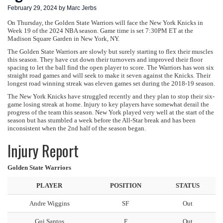
February 29, 2024 by Marc Jerbs
On Thursday, the Golden State Warriors will face the New York Knicks in
Week 19 of the 2024 NBA season. Game time is set 7:30PM ET at the
Madison Square Garden in New York, NY.
The Golden State Warriors are slowly but surely starting to flex their muscles
this season. They have cut down their turnovers and improved their floor
spacing to let the ball find the open player to score. The Warriors has won six
straight road games and will seek to make it seven against the Knicks. Their
longest road winning streak was eleven games set during the 2018-19 season.
The New York Knicks have struggled recently and they plan to stop their six-
game losing streak at home. Injury to key players have somewhat derail the
progress of the team this season. New York played very well at the start of the
season but has stumbled a week before the All-Star break and has been
inconsistent when the 2nd half of the season began.
Injury Report
Golden State Warriors
PLAYER
POSITION
STATUS
Andre Wiggins
SF
Out
Gui Santos
F
Out