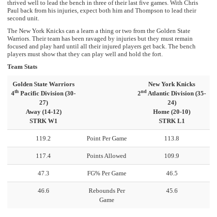
thrived well to lead the bench in three of their last five games. With Chris
Paul back from his injuries, expect both him and Thompson to lead their
second unit.
The New York Knicks can a learn a thing or two from the Golden State
Warriors. Their team has been ravaged by injuries but they must remain
focused and play hard until all their injured players get back. The bench
players must show that they can play well and hold the fort.
Team Stats
Golden State Warriors
New York Knicks
th
nd
4
Pacific Division (30-
2
Atlantic Division (35-
27)
24)
Away (14-12)
Home (20-10)
STRK W1
STRK L1
119.2
Point Per Game
113.8
117.4
Points Allowed
109.9
47.3
FG% Per Game
46.5
46.6
Rebounds Per
45.6
Game