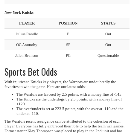
New York Knicks
PLAYER
POSITION
STATUS
Julius Randle
F
Out
OG Anunoby
SF
Out
Jalen Brunson
PG
Questionable
Sports Bet Odds
With injuries to Knicks key players, the Warriors are undoubtedly the
favorites to win the game. Here are our latest odds:
The Warriors are favored by 2.5 points, with a money line of -145.
The Knicks are the underdogs by 2.5 points, with a money line of
+120.
The over/under is set at 223.5 points, with the over at -110 and the
under at -110.
The Warriors recent resurgence can be attributed to the cohesion of each
player. Everyone has fully embraced their role to help the team win games.
Former starter Klay Thompson was placed to play in the 2nd unit and has