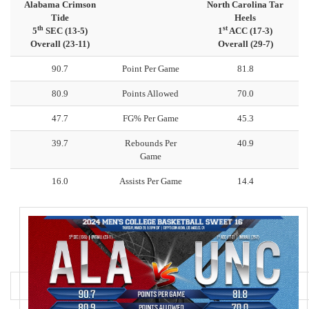
Alabama Crimson
North Carolina Tar
Tide
Heels
th
st
5
SEC (13-5)
1
ACC (17-3)
Overall (23-11)
Overall (29-7)
90.7
Point Per Game
81.8
80.9
Points Allowed
70.0
47.7
FG% Per Game
45.3
39.7
Rebounds Per
40.9
Game
16.0
Assists Per Game
14.4