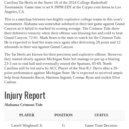
Carolina Tar Heels in the Sweet 16 of the 2024 College Basketball
Tournament. Game time is set 9:39PM EDT at the Crypto.com Arena in Los
Angeles, CA.
This is a matchup between two-highly explosive college teams in this year's
tournament. Alabama was somewhat subdued in their last game against Grand
Canyon as it failed to reached its scoring average. The Crimson Tide show
their defensive tenacity when their offense was blowing hot and cold to beat
Grand Canyon, 72-61. Mark Sears is the man to watch for the Crimson Tide.
He is expected to lead his team once again after delivering 26 point and 12
rebounds in their win against Grand Canyon.
The Tar Heels are known for their precision and explosive offense. However,
they started slowly against Michigan State but manage to put up a blazing
23-3 run to end half and eventually routed the Spartans, 85-69. North
Carolina will be led anew by ACC Player of the Year R.J. Davis after a 20-
point performance against Michigan State. He is expected to received ample
help from Armando Bacot, Harrison Ingram, Cormac Ryan and rookie Eliot
Cadeau.
Injury Report
Alabama Crimson Tide
PLAYER
POSITION
STATUS
Latrell Wrightsell Jr.
G
Game Time Decision