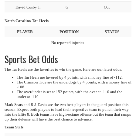
David Cosby Jr.
G
Out
North Carolina Tar Heels
PLAYER
POSITION
STATUS
No reported injuries.
Sports Bet Odds
The Tar Heels are the favorites to win the game. Here are our latest odds:
The Tar Heels are favored by 4 points, with a money line of -112.
The Crimson Tide are the underdogs by 4 points, with a money line of
-108.
The over/under is set at 152 points, with the over at -110 and the
under at -110.
Mark Sears and R.J. Davis are the two best players in the guard position this
season. Expect both players to lead their respective team to punch their way
into the Elite 8. Both teams have high-octane offense but the team that ramps
up their defense will have the best chance to advance.
Team Stats