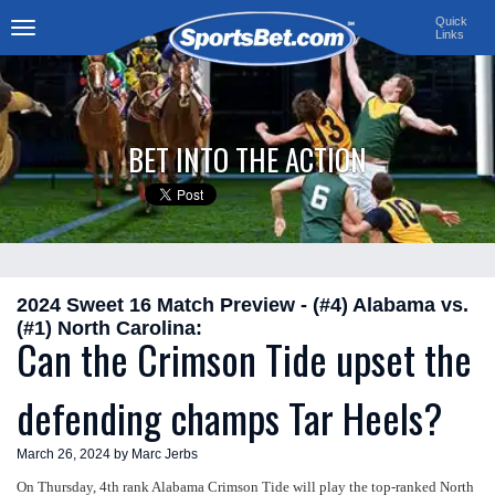
Quick
Links
Toggle
navigation
BET INTO THE ACTION
2024 Sweet 16 Match Preview - (#4) Alabama vs.
(#1) North Carolina:
Can the Crimson Tide upset the
defending champs Tar Heels?
March 26, 2024 by Marc Jerbs
On Thursday, 4th rank Alabama Crimson Tide will play the top-ranked North