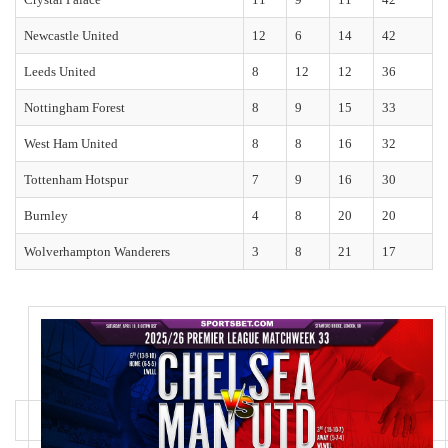
Newcastle United
12
6
14
42
Leeds United
8
12
12
36
Nottingham Forest
8
9
15
33
West Ham United
8
8
16
32
Tottenham Hotspur
7
9
16
30
Burnley
4
8
20
20
Wolverhampton Wanderers
3
8
21
17