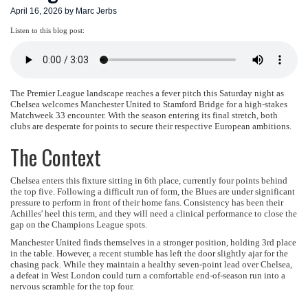
April 16, 2026 by Marc Jerbs
Listen to this blog post:
The Premier League landscape reaches a fever pitch this Saturday night as
Chelsea welcomes Manchester United to Stamford Bridge for a high-stakes
Matchweek 33 encounter. With the season entering its final stretch, both
clubs are desperate for points to secure their respective European ambitions.
The Context
Chelsea enters this fixture sitting in 6th place, currently four points behind
the top five. Following a difficult run of form, the Blues are under significant
pressure to perform in front of their home fans. Consistency has been their
Achilles' heel this term, and they will need a clinical performance to close the
gap on the Champions League spots.
Manchester United finds themselves in a stronger position, holding 3rd place
in the table. However, a recent stumble has left the door slightly ajar for the
chasing pack. While they maintain a healthy seven-point lead over Chelsea,
a defeat in West London could turn a comfortable end-of-season run into a
nervous scramble for the top four.