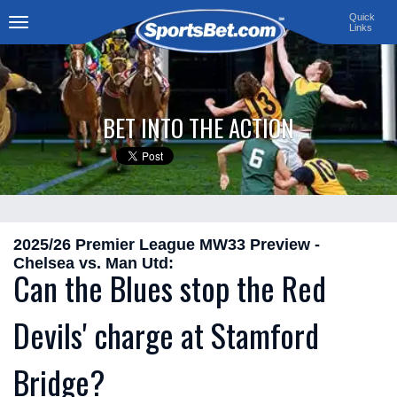
Quick
Links
Toggle
navigation
BET INTO THE ACTION
2025/26 Premier League MW33 Preview -
Chelsea vs. Man Utd:
Can the Blues stop the Red
Devils' charge at Stamford
Bridge?