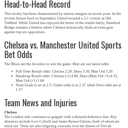
Head-to-Head Record
This rivalry has been characterized by narrow margins in recent years. In the
reverse fixture back in September, United secured a 2-1 victory at Old
Trafford. While United has enjoyed the better of the results lately, Stamford
Bridge remains a fortress where Chelsea historically finds an extra gear
against top six opposition.
Chelsea vs. Manchester United Sports
Bet Odds
The Blues are the favorites to win the game. Here are our latest odds:
Full Time Result odds: Chelsea 2.20, Draw 3.50, Man Utd 3.20
Handicap Result odds: Chelsea (-1) 4.00, Draw (Man Utd +1) 4.33,
Man Utd (+1) 1.66
Total Goals is set at 2.5: Under odds is at 2.37 while Over odds are at
1.57
Team News and Injuries
Chelsea
The London side continues to grapple with a thinned defensive line. Key
absences include Levi Colwill and Jamie Bynoe-Gittens, both of whom are
ruled out. There are also lingering concerns over the fitness of Trevoh