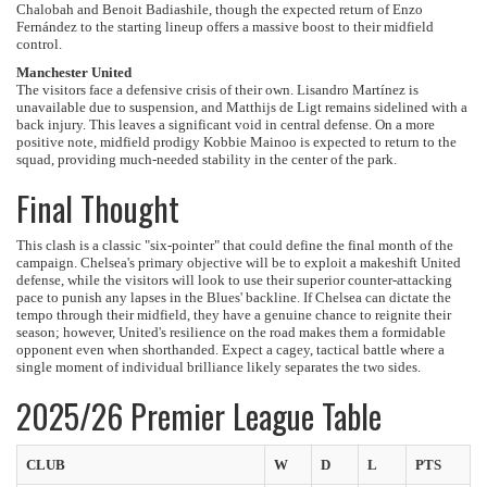
Chalobah and Benoit Badiashile, though the expected return of Enzo
Fernández to the starting lineup offers a massive boost to their midfield
control.
Manchester United
The visitors face a defensive crisis of their own. Lisandro Martínez is
unavailable due to suspension, and Matthijs de Ligt remains sidelined with a
back injury. This leaves a significant void in central defense. On a more
positive note, midfield prodigy Kobbie Mainoo is expected to return to the
squad, providing much-needed stability in the center of the park.
Final Thought
This clash is a classic "six-pointer" that could define the final month of the
campaign. Chelsea's primary objective will be to exploit a makeshift United
defense, while the visitors will look to use their superior counter-attacking
pace to punish any lapses in the Blues' backline. If Chelsea can dictate the
tempo through their midfield, they have a genuine chance to reignite their
season; however, United's resilience on the road makes them a formidable
opponent even when shorthanded. Expect a cagey, tactical battle where a
single moment of individual brilliance likely separates the two sides.
2025/26 Premier League Table
CLUB
W
D
L
PTS