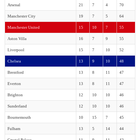
Arsenal
21
7
4
70
Manchester City
19
7
5
64
Manchester United
15
10
7
55
Aston Villa
16
7
9
55
Liverpool
15
7
10
52
Chelsea
13
9
10
48
Brentford
13
8
11
47
Everton
13
8
11
47
Brighton
12
10
10
46
Sunderland
12
10
10
46
Bournemouth
10
15
7
45
Fulham
13
5
14
44
Crystal Palace
11
9
11
42