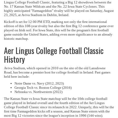
Lingus College Football Classic, featuring a Big 12 showdown between the
No. 17 Kansas State Wildcats and the No. 22 Iowa State Cyclones. This
highly anticipated "Farmageddon" rivalry will be played on Saturday, August
23, 2025, at Aviva Stadium in Dublin, Ireland.
Kickoff is set for 12:00 PM ETD, marking not only the first international
edition of this 108-year rivalry but also the first Big 12 conference game ever
played on Irish soil. For Iowa State, this will be the program's first football
game outside the United States, adding even more significance to an already
historic matchup.
Aer Lingus College Football Classic
History
Aviva Stadium, which opened in 2010 on the site of the old Lansdowne
Road, has become a premier host for college football in Ireland. Past games
held here include:
Notre Dame vs. Navy (2012, 2023)
Georgia Tech vs. Boston College (2016)
Nebraska vs. Northwestern (2022)
The Kansas State vs Iowa State matchup will be the 10th college football
game played in Ireland overall and the fourth edition of the Aer Lingus
College Football Classic since its relaunch in 2022. Uniquely, this will be the
first time Farmageddon kicks off a season, and Kansas State enters with the
most Big 12 victories since the league's inception in 1996 (144 wins).