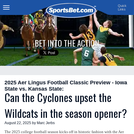
Quick
Links
Toggle
navigation
BET INTO THE ACTION
2025 Aer Lingus Football Classic Preview - Iowa
State vs. Kansas State:
Can the Cyclones upset the
Wildcats in the season opener?
August 22, 2025 by Marc Jerbs
The 2025 college football season kicks off in historic fashion with the Aer