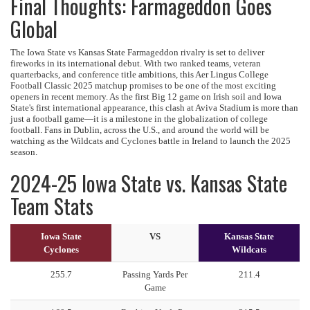
Final Thoughts: Farmageddon Goes
Global
The Iowa State vs Kansas State Farmageddon rivalry is set to deliver
fireworks in its international debut. With two ranked teams, veteran
quarterbacks, and conference title ambitions, this Aer Lingus College
Football Classic 2025 matchup promises to be one of the most exciting
openers in recent memory. As the first Big 12 game on Irish soil and Iowa
State's first international appearance, this clash at Aviva Stadium is more than
just a football game—it is a milestone in the globalization of college
football. Fans in Dublin, across the U.S., and around the world will be
watching as the Wildcats and Cyclones battle in Ireland to launch the 2025
season.
2024-25 Iowa State vs. Kansas State
Team Stats
Iowa State
VS
Kansas State
Cyclones
Wildcats
255.7
Passing Yards Per
211.4
Game