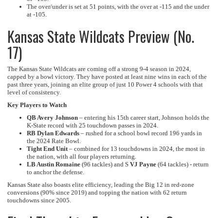
The over/under is set at 51 points, with the over at -115 and the under
at -105.
Kansas State Wildcats Preview (No.
17)
The Kansas State Wildcats are coming off a strong 9-4 season in 2024,
capped by a bowl victory. They have posted at least nine wins in each of the
past three years, joining an elite group of just 10 Power 4 schools with that
level of consistency.
Key Players to Watch
QB Avery Johnson
– entering his 15th career start, Johnson holds the
K-State record with 25 touchdown passes in 2024.
RB Dylan Edwards
– rushed for a school bowl record 196 yards in
the 2024 Rate Bowl.
Tight End Unit
– combined for 13 touchdowns in 2024, the most in
the nation, with all four players returning.
LB Austin Romaine
(96 tackles) and S
VJ Payne
(64 tackles) - return
to anchor the defense.
Kansas State also boasts elite efficiency, leading the Big 12 in red-zone
conversions (90% since 2019) and topping the nation with 62 return
touchdowns since 2005.