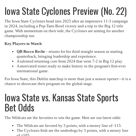
Iowa State Cyclones Preview (No. 22)
The Iowa State Cyclones head into 2025 after an impressive 11-3 campaign
in 2024, including a Pop-Tarts Bowl victory and a trip to the Big 12 title
game. With momentum on their side, the Cyclones are aiming for another
championship run.
Key Players to Watch
QB Rocco Becht
– returns for his third straight season as starting
quarterback, bringing leadership and experience.
A talented returning core from 2024 that went 7-2 in Big 12 play.
A motivated roster ready to make history in the program's first-ever
international game.
For Iowa State, this Dublin matchup is more than just a season opener—it is a
chance to showcase their program on the global stage.
Iowa State vs. Kansas State Sports
Bet Odds
The Wildcats are the favorites to win the game. Here are our latest odds:
The Wildcats are favored by 3 points, with a money line of -115.
The Cyclones Irish are the underdogs by 3 points, with a money line
of +105.