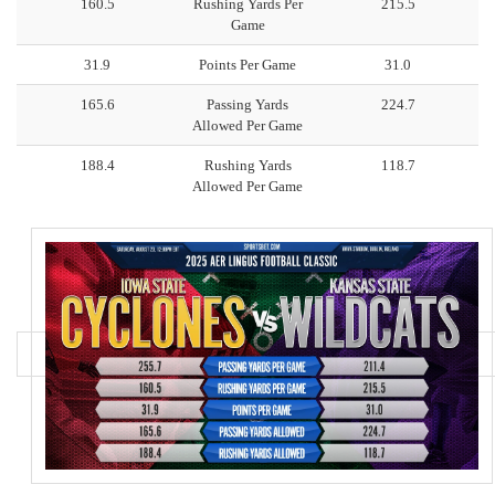
160.5
Rushing Yards Per
215.5
Game
31.9
Points Per Game
31.0
165.6
Passing Yards
224.7
Allowed Per Game
188.4
Rushing Yards
118.7
Allowed Per Game