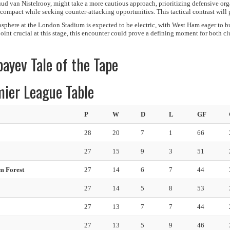
d van Nistelrooy, might take a more cautious approach, prioritizing defensive organ
ompact while seeking counter-attacking opportunities. This tactical contrast will p
phere at the London Stadium is expected to be electric, with West Ham eager to buil
int crucial at this stage, this encounter could prove a defining moment for both cl
ayev Tale of the Tape
ier League Table
P
W
D
L
GF
28
20
7
1
66
27
15
9
3
51
m Forest
27
14
6
7
44
27
14
5
8
53
27
13
7
7
44
27
13
5
9
46