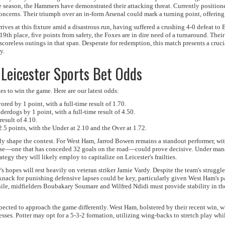
the season, the Hammers have demonstrated their attacking threat. Currently posit
 concerns. Their triumph over an in-form Arsenal could mark a turning point, offerin
arrives at this fixture amid a disastrous run, having suffered a crushing 4-0 defeat t
th place, five points from safety, the Foxes are in dire need of a turnaround. Their a
scoreless outings in that span. Desperate for redemption, this match presents a cruc
y.
Leicester Sports Bet Odds
s to win the game. Here are our latest odds:
red by 1 point, with a full-time result of 1.70.
erdogs by 1 point, with a full-time result of 4.50.
result of 4.10.
 2.5 points, with the Under at 2.10 and the Over at 1.72.
 shape the contest. For West Ham, Jarrod Bowen remains a standout performer, with t
ense—one that has conceded 32 goals on the road—could prove decisive. Under mana
ategy they will likely employ to capitalize on Leicester's frailties.
's hopes will rest heavily on veteran striker Jamie Vardy. Despite the team's struggle
knack for punishing defensive lapses could be key, particularly given West Ham's
ile, midfielders Boubakary Soumare and Wilfred Ndidi must provide stability in the 
xpected to approach the game differently. West Ham, bolstered by their recent win, wi
sses. Potter may opt for a 5-3-2 formation, utilizing wing-backs to stretch play whi