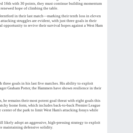
ioned 16th with 30 points, they must continue building momentum
g renewed hope of climbing the table.
o Brentford in their last match—marking their tenth loss in eleven
ttacking struggles are evident, with just three goals in their
ial opportunity to revive their survival hopes against a West Ham
hree goals in his last five matches. His ability to exploit
ger Graham Potter, the Hammers have shown resilience in their
s, he remains their most potent goal threat with eight goals this
 patchy home form, which includes back-to-back Premier League
center of the park to limit West Ham's attacking forays while
ll likely adopt an aggressive, high-pressing strategy to exploit
le maintaining defensive solidity.