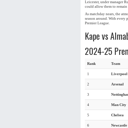
Leicester, under manager Ruu
could allow them to remain c
As matchday nears, the atmos
season around. With every po
Premier League.
Kape vs Almab
2024-25 Prem
Rank
Team
1
Liverpool
2
Arsenal
3
Nottingha
4
Man City
5
Chelsea
6
Newcastle