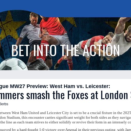
BET INTO THE ACTION
gue MW27 Preview: West Ham vs. Leicester:
mmers smash the Foxes at London
Jerbs
een West Ham United and Leicester City is set to be a crucial fixture in the 2025
n Stadium, this encounter carries significant weight for both sides as they navig
n the line as each team strives to either solidify or revive their form in an intensely 
uoyed by a hard-fought 1-0 victory over Arsenal in their previous outing, with Jar