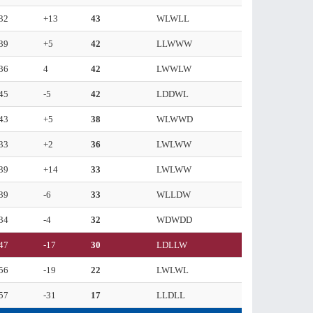
32
+13
43
WLWLL
39
+5
42
LLWWW
36
4
42
LWWLW
45
-5
42
LDDWL
43
+5
38
WLWWD
33
+2
36
LWLWW
39
+14
33
LWLWW
39
-6
33
WLLDW
34
-4
32
WDWDD
47
-17
30
LDLLW
56
-19
22
LWLWL
57
-31
17
LLDLL