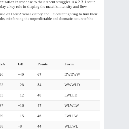
ization in response to their recent struggles. A 4-2-3-1 setup
lay a key role in shaping the match's intensity and flow.
d on their Arsenal victory and Leicester fighting to turn their
ubs, reinforcing the unpredictable and dramatic nature of the
GA
GD
Points
Form
26
+40
67
DWDWW
23
+28
54
WWWLD
33
+12
48
LWLLD
37
+16
47
WLWLW
29
+15
46
LWLLW
38
+8
44
WLLWL