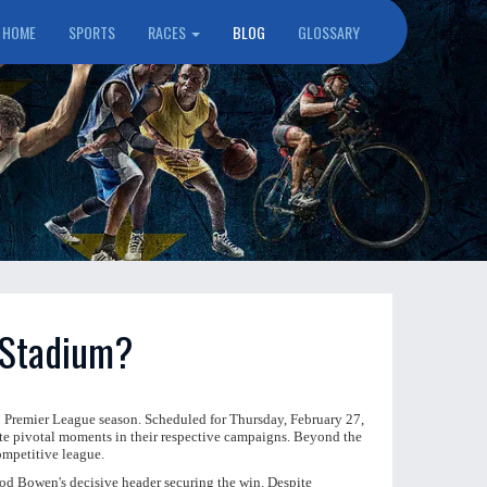
HOME
SPORTS
RACES
BLOG
GLOSSARY
 Stadium?
 Premier League season. Scheduled for Thursday, February 27,
ate pivotal moments in their respective campaigns. Beyond the
competitive league.
rod Bowen's decisive header securing the win. Despite