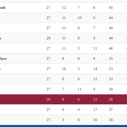
uth
27
12
7
8
45
27
11
10
6
44
27
11
9
7
40
a
28
11
9
8
40
27
11
5
11
48
alace
27
9
9
9
35
m
27
10
3
14
53
27
9
6
12
33
27
7
11
9
30
26
8
6
12
30
27
6
4
17
37
27
3
8
16
26