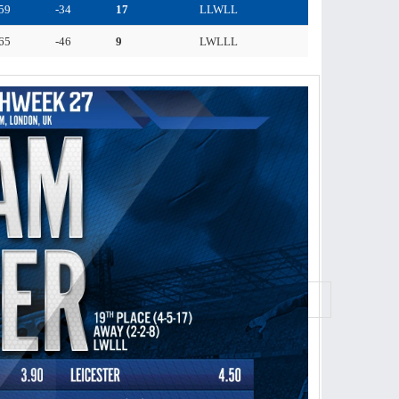
59
-34
17
LLWLL
65
-46
9
LWLLL