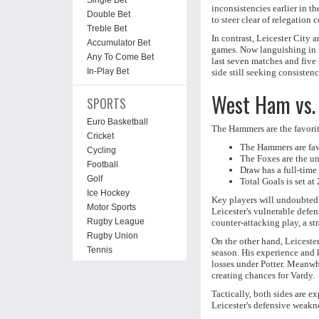
Single Bet
inconsistencies earlier in 
Double Bet
to steer clear of relegation
Treble Bet
In contrast, Leicester City 
Accumulator Bet
games. Now languishing in 19
Any To Come Bet
last seven matches and five 
In-Play Bet
side still seeking consistenc
West Ham vs. 
SPORTS
Euro Basketball
The Hammers are the favorite
Cricket
The Hammers are favo
Cycling
The Foxes are the und
Football
Draw has a full-time 
Golf
Total Goals is set at
Ice Hockey
Key players will undoubtedly
Motor Sports
Leicester's vulnerable def
Rugby League
counter-attacking play, a str
Rugby Union
On the other hand, Leicester
Tennis
season. His experience and 
losses under Potter. Meanwh
creating chances for Vardy.
Tactically, both sides are e
Leicester's defensive weakne