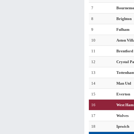
7
Bournemo
8
Brighton
9
Fulham
10
Aston Vill
11
Brentford
12
Crystal P
13
Tottenha
14
Man Utd
15
Everton
16
West Ham
17
Wolves
18
Ipswich