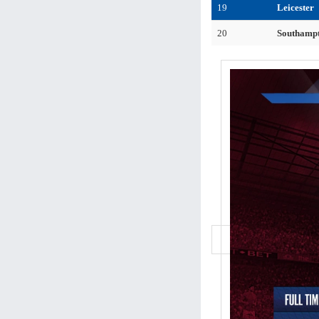
19
Leicester
20
Southamp