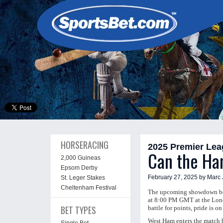
HORSERACING
2025 Premier Lea
Can the Ha
2,000 Guineas
Epsom Derby
February 27, 2025 by Marc 
St. Leger Stakes
Cheltenham Festival
The upcoming showdown betw
at 8:00 PM GMT at the Londo
BET TYPES
battle for points, pride is o
West Ham enters the match b