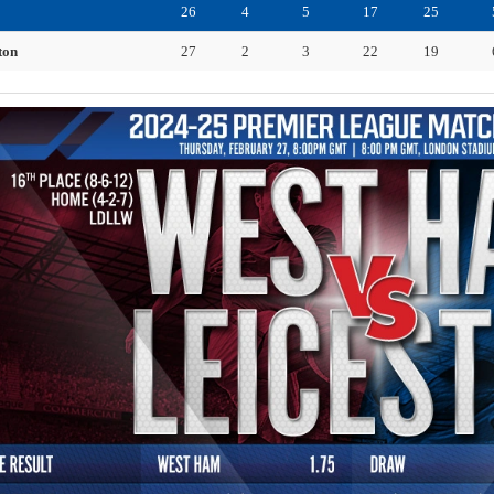
26
4
5
17
25
ton
27
2
3
22
19