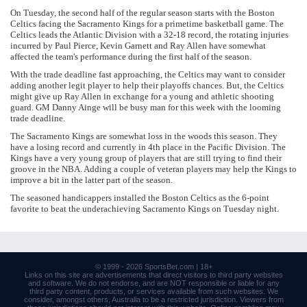
On Tuesday, the second half of the regular season starts with the Boston
Celtics facing the Sacramento Kings for a primetime basketball game. The
Celtics leads the Atlantic Division with a 32-18 record, the rotating injuries
incurred by Paul Pierce, Kevin Garnett and Ray Allen have somewhat
affected the team's performance during the first half of the season.
With the trade deadline fast approaching, the Celtics may want to consider
adding another legit player to help their playoffs chances. But, the Celtics
might give up Ray Allen in exchange for a young and athletic shooting
guard. GM Danny Ainge will be busy man for this week with the looming
trade deadline.
The Sacramento Kings are somewhat loss in the woods this season. They
have a losing record and currently in 4th place in the Pacific Division. The
Kings have a very young group of players that are still trying to find their
groove in the NBA. Adding a couple of veteran players may help the Kings to
improve a bit in the latter part of the season.
The seasoned handicappers installed the Boston Celtics as the 6-point
favorite to beat the underachieving Sacramento Kings on Tuesday night.
© 1999 - 2026
SportsBet.com
| 18+
Links
on this site are advertisements that direct visitors to third party websites
and software. We do not endorse, and are NOT responsible or liable for any
third party content, products, or services available from such websites. We
consider, amongst others, Australia to be a restricted jurisdiction. Viewers from