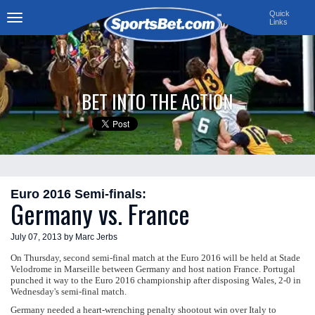
Quick
Links
Toggle
navigation
BET INTO THE ACTION
Euro 2016 Semi-finals:
Germany vs. France
July 07, 2013 by Marc Jerbs
On Thursday, second semi-final match at the Euro 2016 will be held at Stade
Velodrome in Marseille between Germany and host nation France. Portugal
punched it way to the Euro 2016 championship after disposing Wales, 2-0 in
Wednesday's semi-final match.
Germany needed a heart-wrenching penalty shootout win over Italy to