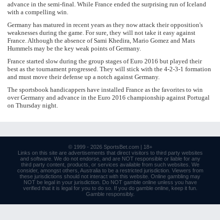
advance in the semi-final. While France ended the surprising run of Iceland
with a compelling win.
Germany has matured in recent years as they now attack their opposition's
weaknesses during the game. For sure, they will not take it easy against
France. Although the absence of Sami Khedira, Mario Gomez and Mats
Hummels may be the key weak points of Germany.
France started slow during the group stages of Euro 2016 but played their
best as the tournament progressed. They will stick with the 4-2-3-1 formation
and must move their defense up a notch against Germany.
The sportsbook handicappers have installed France as the favorites to win
over Germany and advance in the Euro 2016 championship against Portugal
on Thursday night.
© 1999 - 2026
SportsBet.com
| 18+
Links
on this site are advertisements that direct visitors to third party websites
and software. We do not endorse, and are NOT responsible or liable for any
third party content, products, or services available from such websites. We
consider, amongst others, Australia to be a restricted jurisdiction. Viewers from
these jurisdictions should not interact with this website. Online gambling may
NOT be legal in your jurisdiction. Do NOT gamble online unless you have
verified that it is legal for you to do so. If you do gamble online, keep it fun.
Gamble responsibly
.