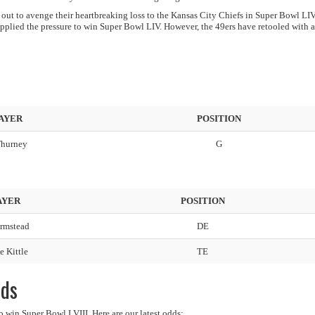
 out to avenge their heartbreaking loss to the Kansas City Chiefs in Super Bowl LIV
pplied the pressure to win Super Bowl LIV. However, the 49ers have retooled with a
AYER
POSITION
Thurney
G
AYER
POSITION
Armstead
DE
e Kittle
TE
dds
to win Super Bowl LVIII. Here are our latest odds: