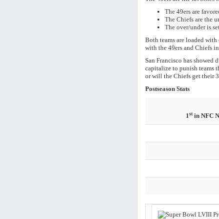
The 49ers are favore
The Chiefs are the u
The over/under is set
Both teams are loaded with 
with the 49ers and Chiefs i
San Francisco has showed dur
capitalize to punish teams 
or will the Chiefs get their 
Postseason Stats
st
1
in NFC No