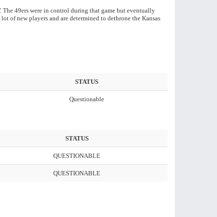
. The 49ers were in control during that game but eventually
 lot of new players and are determined to dethrone the Kansas
STATUS
Questionable
STATUS
QUESTIONABLE
QUESTIONABLE