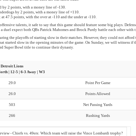
d by 2 points, with a money line of -130.
nderdogs by 2 points, with a money line of +110.
 at 47.5 points, with the over at -110 and the under at -110.
offensive talents, it safe to say that this game should feature some big plays. Def
n a duel expect both QBs Patrick Mahomes and Brock Purdy battle each other with t
ing the playoffs of starting slow in their matches. However, they could not afford t
that started slow in the opening minutes of the game. On Sunday, we will witness if
3rd Super Bowl title to continue their dynasty.
Detroit Lions
rth | 12-5 | 6-3 Away | W3
29.0
Point Per Game
26.0
Points Allowed
503
Net Passing Yards
266
Rushing Yards