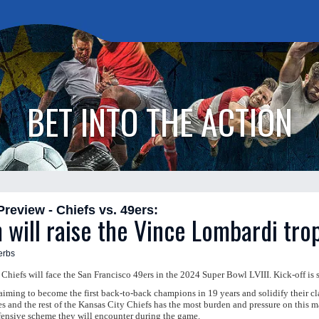
BET INTO THE ACTION
Preview - Chiefs vs. 49ers:
will raise the Vince Lombardi tro
erbs
Chiefs will face the San Francisco 49ers in the 2024 Super Bowl LVIII. Kick-off is
iming to become the first back-to-back champions in 19 years and solidify their cla
 and the rest of the Kansas City Chiefs has the most burden and pressure on this 
fensive scheme they will encounter during the game.