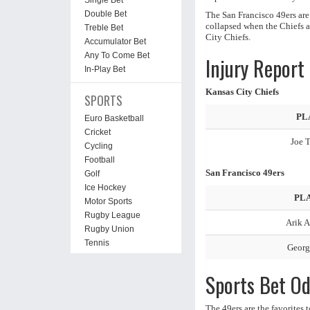
Single Bet
Double Bet
The San Francisco 49ers are
collapsed when the Chiefs a
Treble Bet
City Chiefs.
Accumulator Bet
Any To Come Bet
Injury Report
In-Play Bet
Kansas City Chiefs
SPORTS
PL
Euro Basketball
Cricket
Joe 
Cycling
Football
San Francisco 49ers
Golf
Ice Hockey
PL
Motor Sports
Rugby League
Arik 
Rugby Union
Tennis
Georg
Sports Bet O
The 49ers are the favorites 