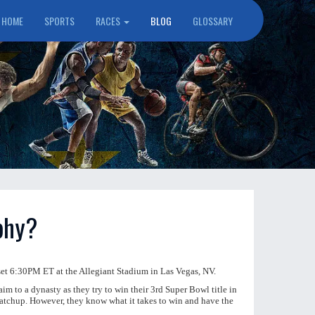
HOME
SPORTS
RACES
BLOG
GLOSSARY
phy?
 set 6:30PM ET at the Allegiant Stadium in Las Vegas, NV.
im to a dynasty as they try to win their 3rd Super Bowl title in
matchup. However, they know what it takes to win and have the