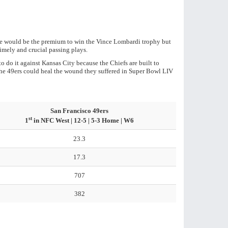
ense would be the premium to win the Vince Lombardi trophy but
imely and crucial passing plays.
o do it against Kansas City because the Chiefs are built to
 the 49ers could heal the wound they suffered in Super Bowl LIV
San Francisco 49ers
st
1
in NFC West | 12-5 | 5-3 Home | W6
23.3
17.3
707
382