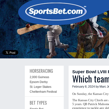
HORSERACING
Super Bowl LVIII 
Which team 
2,000 Guineas
Epsom Derby
February 8, 2024 by Marc J
St. Leger Stakes
Cheltenham Festival
On Sunday, the Kansas City 
The Kansas City Chiefs are a
BET TYPES
5 years. QB Patrick Mahomes
experience to tackle any de